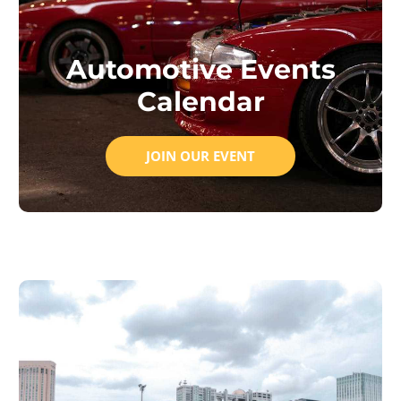
Automotive Events
Calendar
JOIN OUR EVENT