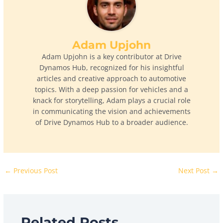
Adam Upjohn
Adam Upjohn is a key contributor at Drive
Dynamos Hub, recognized for his insightful
articles and creative approach to automotive
topics. With a deep passion for vehicles and a
knack for storytelling, Adam plays a crucial role
in communicating the vision and achievements
of Drive Dynamos Hub to a broader audience.
←
Previous Post
Next Post
→
Related Posts