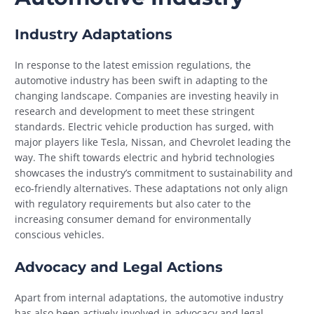
Industry Adaptations
In response to the latest emission regulations, the
automotive industry has been swift in adapting to the
changing landscape. Companies are investing heavily in
research and development to meet these stringent
standards. Electric vehicle production has surged, with
major players like Tesla, Nissan, and Chevrolet leading the
way. The shift towards electric and hybrid technologies
showcases the industry’s commitment to sustainability and
eco-friendly alternatives. These adaptations not only align
with regulatory requirements but also cater to the
increasing consumer demand for environmentally
conscious vehicles.
Advocacy and Legal Actions
Apart from internal adaptations, the automotive industry
has also been actively involved in advocacy and legal