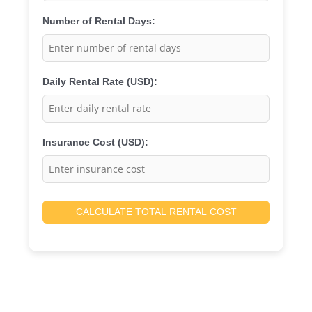
Number of Rental Days:
Daily Rental Rate (USD):
Insurance Cost (USD):
CALCULATE TOTAL RENTAL COST