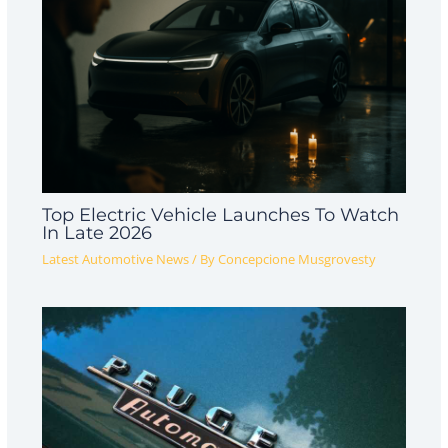
Top Electric Vehicle Launches To Watch
In Late 2026
Latest Automotive News
/ By
Concepcione Musgrovesty