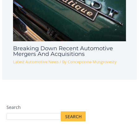
Breaking Down Recent Automotive
Mergers And Acquisitions
Latest Automotive News
/ By
Concepcione Musgrovesty
Search
SEARCH