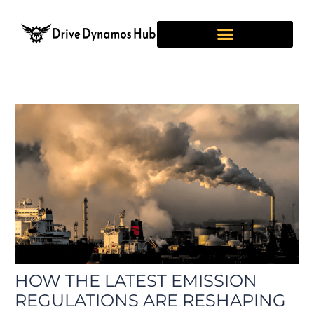
Skip
Post
to
navigation
content
HOW THE LATEST EMISSION
REGULATIONS ARE RESHAPING