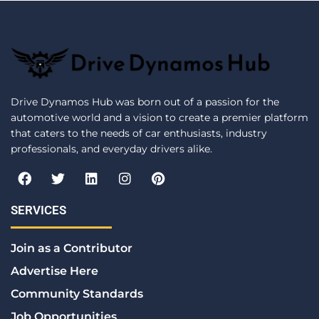
Drive Dynamos Hub was born out of a passion for the
automotive world and a vision to create a premier platform
that caters to the needs of car enthusiasts, industry
professionals, and everyday drivers alike.
F
T
L
I
P
a
w
i
n
i
c
i
n
s
n
e
t
k
t
t
SERVICES
b
t
e
a
e
o
e
d
g
r
Join as a Contributor
o
r
i
r
e
k
n
a
s
Advertise Here
m
t
Community Standards
Job Opportunities