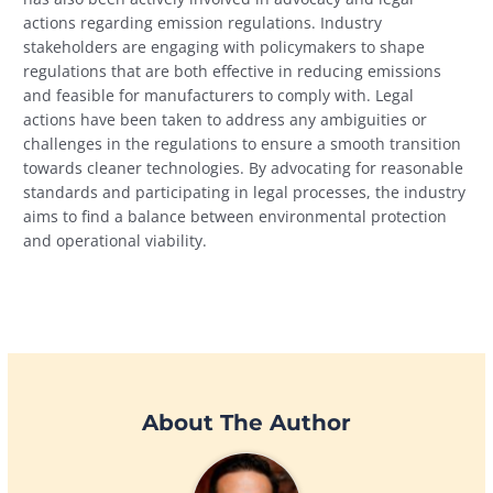
actions regarding emission regulations. Industry
stakeholders are engaging with policymakers to shape
regulations that are both effective in reducing emissions
and feasible for manufacturers to comply with. Legal
actions have been taken to address any ambiguities or
challenges in the regulations to ensure a smooth transition
towards cleaner technologies. By advocating for reasonable
standards and participating in legal processes, the industry
aims to find a balance between environmental protection
and operational viability.
About The Author