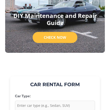
DIY Maintenance and Repair
Guide
CHECK NOW
CAR RENTAL FORM
Car Type: