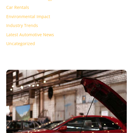
Car Rentals
Environmental Impact
Industry Trends
Latest Automotive News
Uncategorized