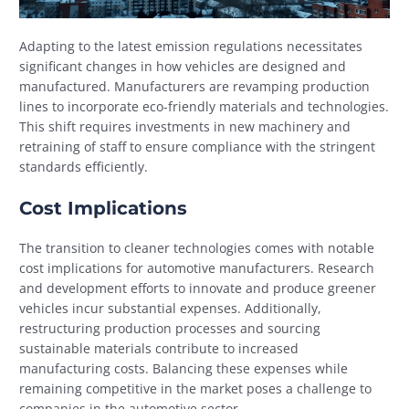
Adapting to the latest emission regulations necessitates
significant changes in how vehicles are designed and
manufactured. Manufacturers are revamping production
lines to incorporate eco-friendly materials and technologies.
This shift requires investments in new machinery and
retraining of staff to ensure compliance with the stringent
standards efficiently.
Cost Implications
The transition to cleaner technologies comes with notable
cost implications for automotive manufacturers. Research
and development efforts to innovate and produce greener
vehicles incur substantial expenses. Additionally,
restructuring production processes and sourcing
sustainable materials contribute to increased
manufacturing costs. Balancing these expenses while
remaining competitive in the market poses a challenge to
companies in the automotive sector.