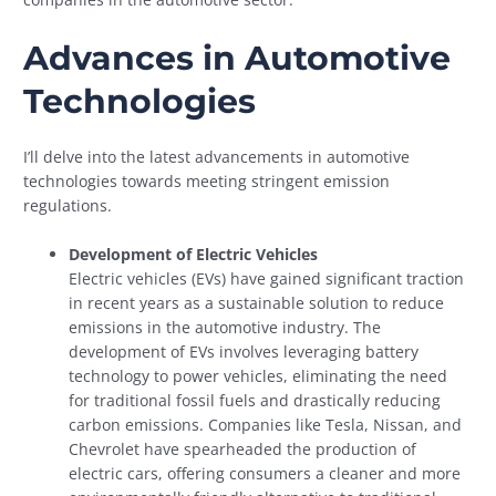
Advances in Automotive
Technologies
I’ll delve into the latest advancements in automotive
technologies towards meeting stringent emission
regulations.
Development of Electric Vehicles
Electric vehicles (EVs) have gained significant traction
in recent years as a sustainable solution to reduce
emissions in the automotive industry. The
development of EVs involves leveraging battery
technology to power vehicles, eliminating the need
for traditional fossil fuels and drastically reducing
carbon emissions. Companies like Tesla, Nissan, and
Chevrolet have spearheaded the production of
electric cars, offering consumers a cleaner and more