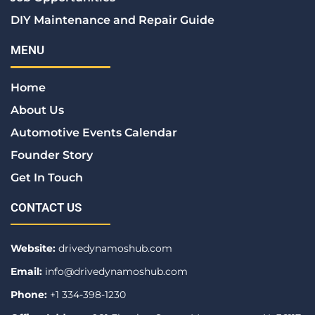
DIY Maintenance and Repair Guide
MENU
Home
About Us
Automotive Events Calendar
Founder Story
Get In Touch
CONTACT US
Website:
drivedynamoshub.com
Email:
info@drivedynamoshub.com
Phone:
+1 334-398-1230