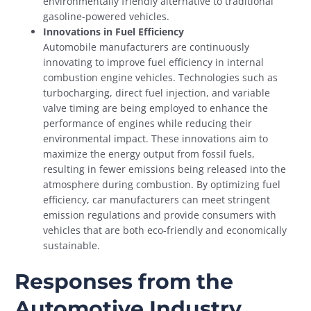
environmentally friendly alternative to traditional
gasoline-powered vehicles.
Innovations in Fuel Efficiency
Automobile manufacturers are continuously
innovating to improve fuel efficiency in internal
combustion engine vehicles. Technologies such as
turbocharging, direct fuel injection, and variable
valve timing are being employed to enhance the
performance of engines while reducing their
environmental impact. These innovations aim to
maximize the energy output from fossil fuels,
resulting in fewer emissions being released into the
atmosphere during combustion. By optimizing fuel
efficiency, car manufacturers can meet stringent
emission regulations and provide consumers with
vehicles that are both eco-friendly and economically
sustainable.
Responses from the
Automotive Industry