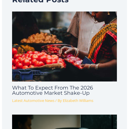
What To Expect From The 2026
Automotive Market Shake-Up
Latest Automotive News
/ By
Elizabeth Williams