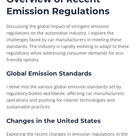
Emission Regulations
Discussing the global impact of stringent emission
regulations on the automotive industry, I explore the
challenges faced by car manufacturers in meeting these
standards. The industry is rapidly evolving to adapt to these
regulations while addressing consumer demands for eco-
friendly options.
Global Emission Standards
I delve into the various global emission standards set by
regulatory bodies worldwide, affecting car manufacturers’
operations and pushing for cleaner technologies and
sustainable practices.
Changes in the United States
Exploring the recent changes in emission regulations in the