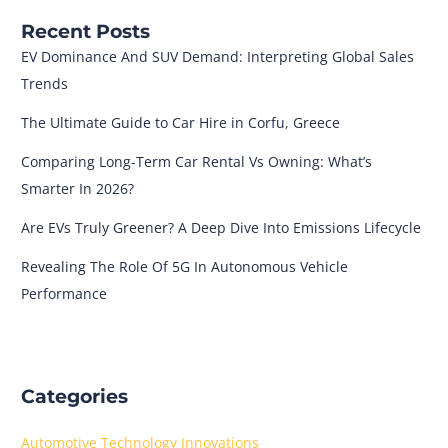
Recent Posts
EV Dominance And SUV Demand: Interpreting Global Sales
Trends
The Ultimate Guide to Car Hire in Corfu, Greece
Comparing Long-Term Car Rental Vs Owning: What’s
Smarter In 2026?
Are EVs Truly Greener? A Deep Dive Into Emissions Lifecycle
Revealing The Role Of 5G In Autonomous Vehicle
Performance
Categories
Automotive Technology Innovations