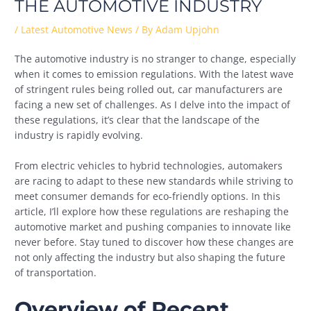
THE AUTOMOTIVE INDUSTRY
/
Latest Automotive News
/ By
Adam Upjohn
The automotive industry is no stranger to change, especially
when it comes to emission regulations. With the latest wave
of stringent rules being rolled out, car manufacturers are
facing a new set of challenges. As I delve into the impact of
these regulations, it’s clear that the landscape of the
industry is rapidly evolving.
From electric vehicles to hybrid technologies, automakers
are racing to adapt to these new standards while striving to
meet consumer demands for eco-friendly options. In this
article, I’ll explore how these regulations are reshaping the
automotive market and pushing companies to innovate like
never before. Stay tuned to discover how these changes are
not only affecting the industry but also shaping the future
of transportation.
Overview of Recent