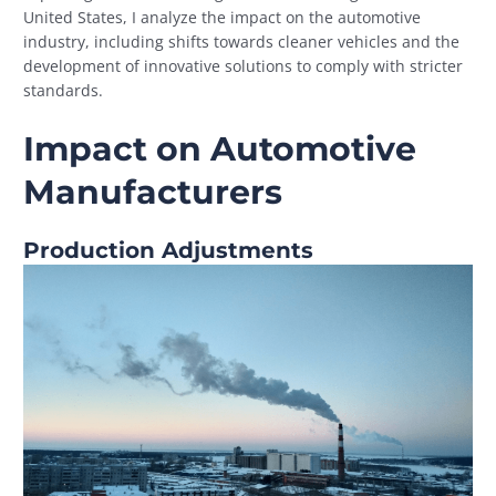
United States, I analyze the impact on the automotive
industry, including shifts towards cleaner vehicles and the
development of innovative solutions to comply with stricter
standards.
Impact on Automotive
Manufacturers
Production Adjustments