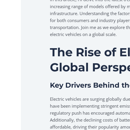
increasing range of models offered by 
infrastructure. Understanding the factors 
for both consumers and industry players
transportation. Join me as we explore t
electric vehicles on a global scale.
The Rise of E
Global Persp
Key Drivers Behind t
Electric vehicles are surging globally d
have been implementing stringent emiss
regulatory push has encouraged automake
Additionally, the declining costs of bat
affordable, driving their popularity a