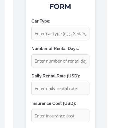
FORM
Car Type:
Number of Rental Days:
Daily Rental Rate (USD):
Insurance Cost (USD):