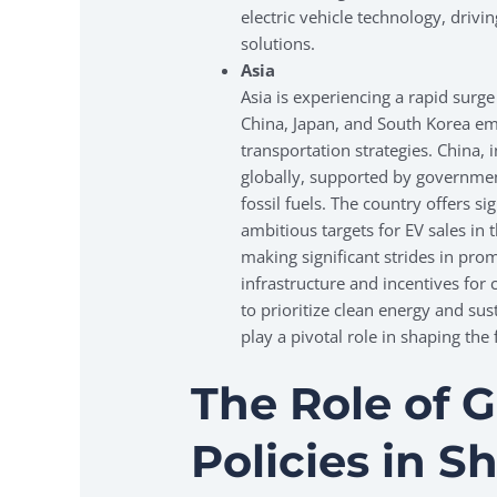
electric vehicle technology, drivi
solutions.
Asia
Asia is experiencing a rapid surge 
China, Japan, and South Korea emb
transportation strategies. China, i
globally, supported by governmen
fossil fuels. The country offers si
ambitious targets for EV sales in
making significant strides in prom
infrastructure and incentives for
to prioritize clean energy and sust
play a pivotal role in shaping the 
The Role of 
Policies in 