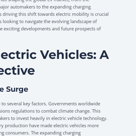
major automakers to the expanding charging
driving this shift towards electric mobility is crucial
 looking to navigate the evolving landscape of
he exciting developments and future prospects of
lectric Vehicles: A
ective
he Surge
ue to several key factors. Governments worldwide
ions regulations to combat climate change. This
rs to invest heavily in electric vehicle technology.
tery production have made electric vehicles more
mong consumers. The expanding charging