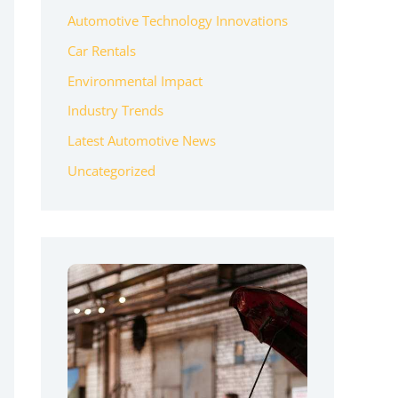
Automotive Technology Innovations
Car Rentals
Environmental Impact
Industry Trends
Latest Automotive News
Uncategorized