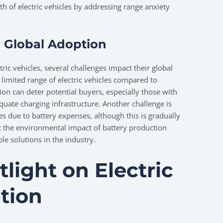
th of electric vehicles by addressing range anxiety
 Global Adoption
tric vehicles, several challenges impact their global
 limited range of electric vehicles compared to
ation can deter potential buyers, especially those with
uate charging infrastructure. Another challenge is
les due to battery expenses, although this is gradually
t the environmental impact of battery production
le solutions in the industry.
light on Electric
tion