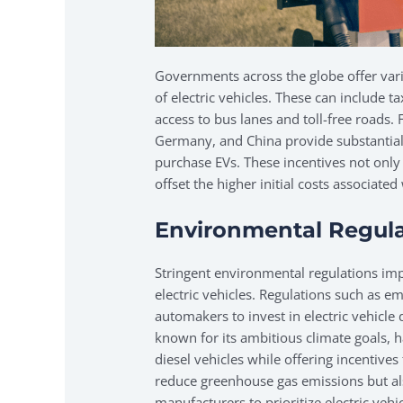
Governments across the globe offer var
of electric vehicles. These can include ta
access to bus lanes and toll-free roads. 
Germany, and China provide substantial
purchase EVs. These incentives not only
offset the higher initial costs associat
Environmental Regula
Stringent environmental regulations im
electric vehicles. Regulations such as e
automakers to invest in electric vehicl
known for its ambitious climate goals, 
diesel vehicles while offering incentives
reduce greenhouse gas emissions but al
manufacturers to prioritize electric veh