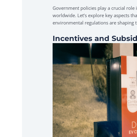
Government policies play a crucial role i
worldwide. Let’s explore key aspects tha
environmental regulations are shaping t
Incentives and Subsid