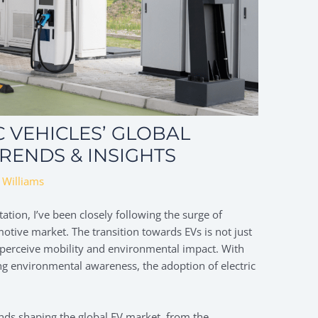
C VEHICLES’ GLOBAL
RENDS & INSIGHTS
 Williams
ation, I’ve been closely following the surge of
omotive market. The transition towards EVs is not just
e perceive mobility and environmental impact. With
 environmental awareness, the adoption of electric
 trends shaping the global EV market, from the