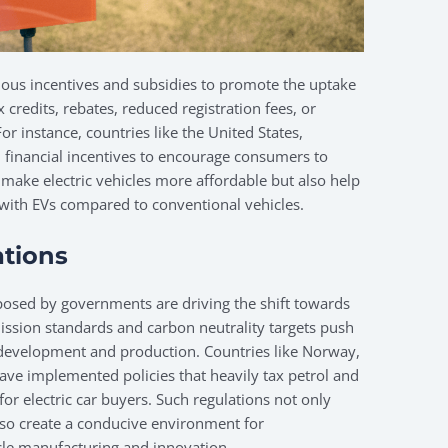
ious incentives and subsidies to promote the uptake
x credits, rebates, reduced registration fees, or
For instance, countries like the United States,
 financial incentives to encourage consumers to
 make electric vehicles more affordable but also help
ed with EVs compared to conventional vehicles.
tions
posed by governments are driving the shift towards
mission standards and carbon neutrality targets push
e development and production. Countries like Norway,
have implemented policies that heavily tax petrol and
 for electric car buyers. Such regulations not only
so create a conducive environment for
icle manufacturing and innovation.