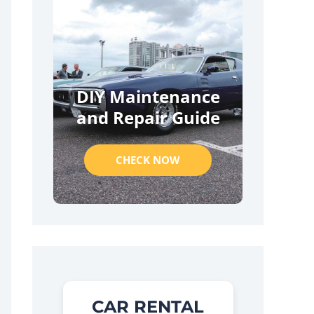
DIY Maintenance
and Repair Guide
CHECK NOW
CAR RENTAL