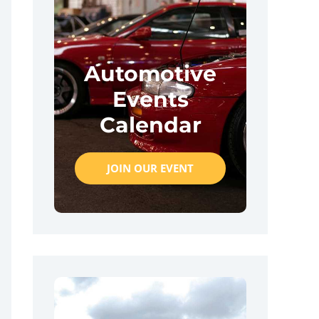
Automotive
Events
Calendar
JOIN OUR EVENT