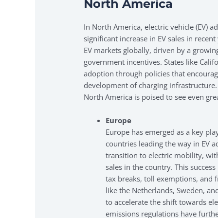
North America
In North America, electric vehicle (EV) a
significant increase in EV sales in recen
EV markets globally, driven by a growi
government incentives. States like Calif
adoption through policies that encourage
development of charging infrastructure.
North America is poised to see even gre
Europe
Europe has emerged as a key playe
countries leading the way in EV a
transition to electric mobility, wi
sales in the country. This success
tax breaks, toll exemptions, and 
like the Netherlands, Sweden, a
to accelerate the shift towards el
emissions regulations have furthe