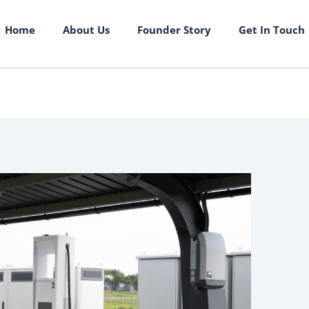
Home
About Us
Founder Story
Get In Touch