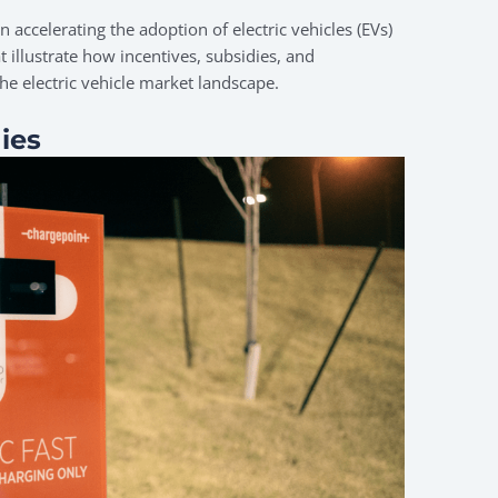
n accelerating the adoption of electric vehicles (EVs)
t illustrate how incentives, subsidies, and
he electric vehicle market landscape.
ies