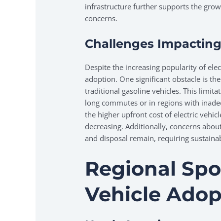
infrastructure further supports the grow
concerns.
Challenges Impacting
Despite the increasing popularity of elec
adoption. One significant obstacle is the
traditional gasoline vehicles. This limit
long commutes or in regions with inadeq
the higher upfront cost of electric vehic
decreasing. Additionally, concerns abou
and disposal remain, requiring sustainab
Regional Spot
Vehicle Adop