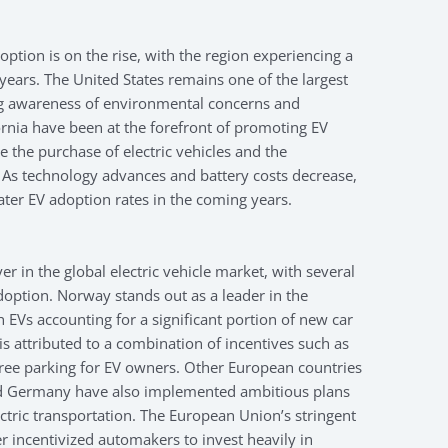
doption is on the rise, with the region experiencing a
t years. The United States remains one of the largest
ng awareness of environmental concerns and
ornia have been at the forefront of promoting EV
 the purchase of electric vehicles and the
 As technology advances and battery costs decrease,
ater EV adoption rates in the coming years.
r in the global electric vehicle market, with several
doption. Norway stands out as a leader in the
th EVs accounting for a significant portion of new car
 is attributed to a combination of incentives such as
free parking for EV owners. Other European countries
nd Germany have also implemented ambitious plans
ectric transportation. The European Union’s stringent
r incentivized automakers to invest heavily in