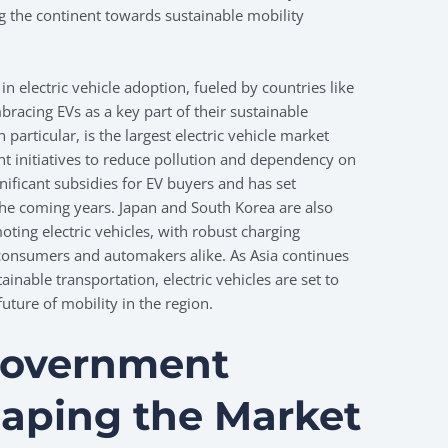
ng the continent towards sustainable mobility
in electric vehicle adoption, fueled by countries like
racing EVs as a key part of their sustainable
n particular, is the largest electric vehicle market
t initiatives to reduce pollution and dependency on
gnificant subsidies for EV buyers and has set
 the coming years. Japan and South Korea are also
oting electric vehicles, with robust charging
 consumers and automakers alike. As Asia continues
ainable transportation, electric vehicles are set to
future of mobility in the region.
Government
Shaping the Market