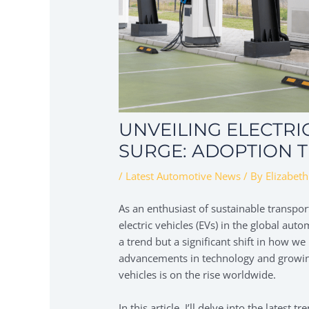
UNVEILING ELECTRI
SURGE: ADOPTION T
/
Latest Automotive News
/ By
Elizabeth
As an enthusiast of sustainable transport
electric vehicles (EVs) in the global aut
a trend but a significant shift in how w
advancements in technology and growing
vehicles is on the rise worldwide.
In this article, I’ll delve into the latest