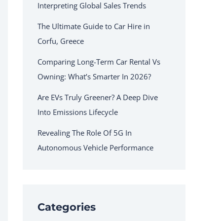
Interpreting Global Sales Trends
The Ultimate Guide to Car Hire in
Corfu, Greece
Comparing Long-Term Car Rental Vs
Owning: What’s Smarter In 2026?
Are EVs Truly Greener? A Deep Dive
Into Emissions Lifecycle
Revealing The Role Of 5G In
Autonomous Vehicle Performance
Categories