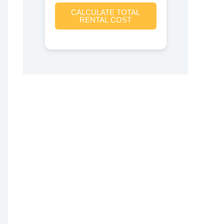
CALCULATE TOTAL
RENTAL COST