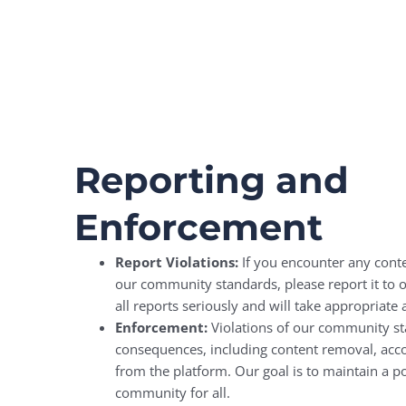
Reporting and
Enforcement
Report Violations:
If you encounter any conte
our community standards, please report it to
all reports seriously and will take appropriate 
Enforcement:
Violations of our community st
consequences, including content removal, acc
from the platform. Our goal is to maintain a po
community for all.