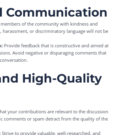
ul Communication
l members of the community with kindness and
s, harassment, or discriminatory language will not be
k:
Provide feedback that is constructive and aimed at
ssions. Avoid negative or disparaging comments that
 conversation.
and High-Quality
hat your contributions are relevant to the discussion
pic comments or spam detract from the quality of the
:
Strive to provide valuable, well-researched, and