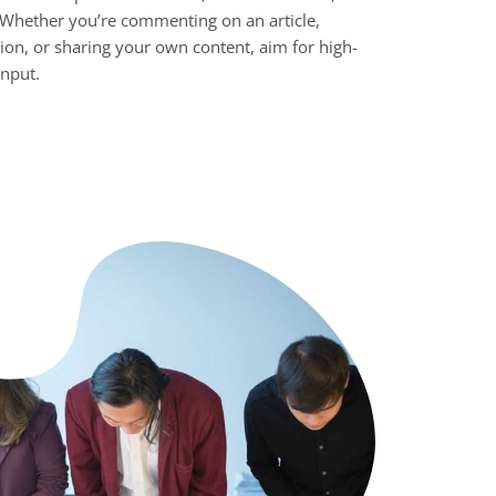
. Whether you’re commenting on an article,
sion, or sharing your own content, aim for high-
input.