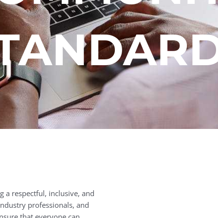
TANDAR
 a respectful, inclusive, and
ndustry professionals, and
nsure that everyone can