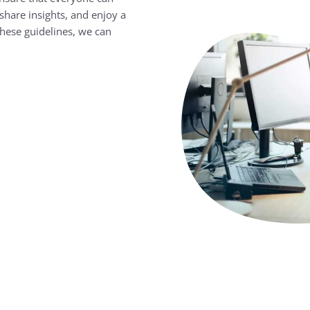
share insights, and enjoy a
these guidelines, we can