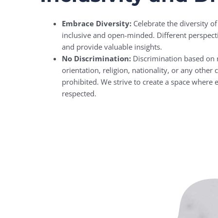
Embrace Diversity:
Celebrate the diversity 
inclusive and open-minded. Different perspect
and provide valuable insights.
No Discrimination:
Discrimination based on r
orientation, religion, nationality, or any other ch
prohibited. We strive to create a space where
respected.