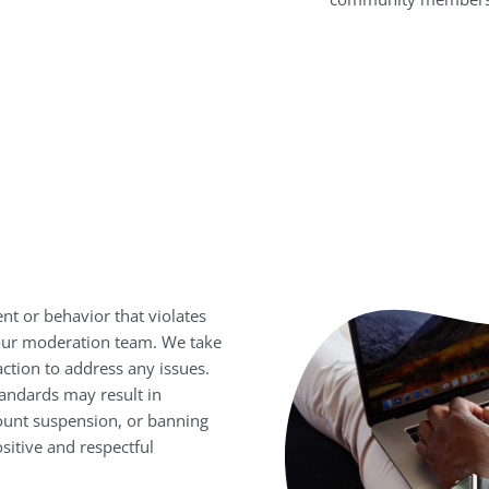
nt or behavior that violates
 our moderation team. We take
action to address any issues.
andards may result in
ount suspension, or banning
sitive and respectful