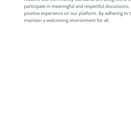
participate in meaningful and respectful discussions, 
positive experience on our platform. By adhering to 
maintain a welcoming environment for all.