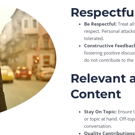
Respectf
Be Respectful:
Treat al
respect. Personal attack
tolerated.
Constructive Feedbac
fostering positive discu
do not contribute to the
Relevant 
Content
Stay On Topic:
Ensure t
or topic at hand. Off-to
conversation.
Quality Contributions