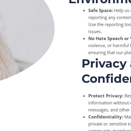
Safe Space:
Help us 
reporting any conten
Use the reporting too
issues.
No Hate Speech or 
violence, or harmful
ensuring that our pla
Privacy
Confiden
Protect Privacy:
Res
information without c
messages, and other 
Confidentiality:
Main
private or sensitive 
community members