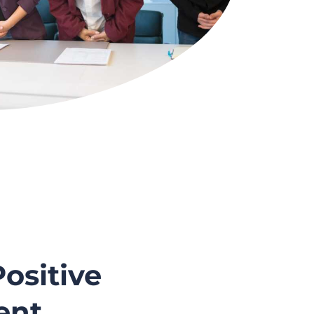
ositive
ent