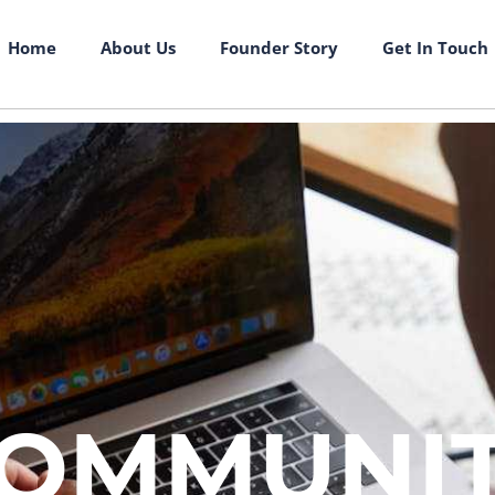
Home
About Us
Founder Story
Get In Touch
OMMUNI