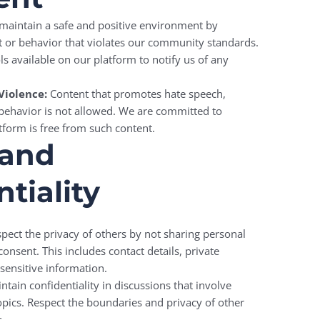
maintain a safe and positive environment by
t or behavior that violates our community standards.
ls available on our platform to notify us of any
Violence:
Content that promotes hate speech,
 behavior is not allowed. We are committed to
tform is free from such content.
 and
tiality
pect the privacy of others by not sharing personal
onsent. This includes contact details, private
sensitive information.
tain confidentiality in discussions that involve
topics. Respect the boundaries and privacy of other
.