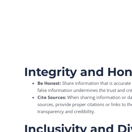
Integrity and Ho
Be Honest:
Share information that is accurate 
false information undermines the trust and cre
Cite Sources:
When sharing information or dat
sources, provide proper citations or links to th
transparency and credibility.
Inclusivity and Di