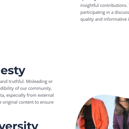
insightful contributions
participating in a discus
quality and informative 
nesty
and truthful. Misleading or
dibility of our community.
a, especially from external
e original content to ensure
versity