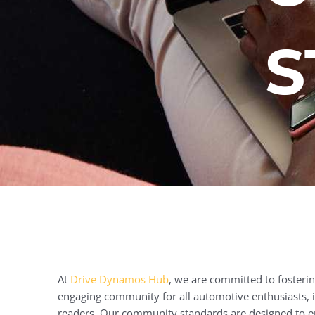
S
At
Drive Dynamos Hub
, we are committed to fostering
engaging community for all automotive enthusiasts, i
readers. Our community standards are designed to e