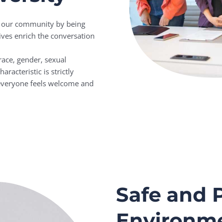
of our community by being
ives enrich the conversation
ace, gender, sexual
aracteristic is strictly
 everyone feels welcome and
Safe and P
Environm