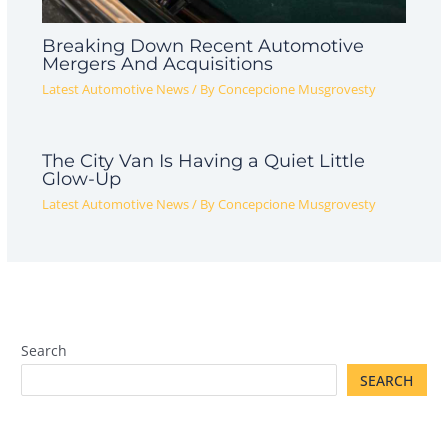
Breaking Down Recent Automotive
Mergers And Acquisitions
Latest Automotive News
/ By
Concepcione Musgrovesty
The City Van Is Having a Quiet Little
Glow-Up
Latest Automotive News
/ By
Concepcione Musgrovesty
Search
SEARCH