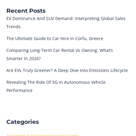
Recent Posts
EV Dominance And SUV Demand: Interpreting Global Sales
Trends
The Ultimate Guide to Car Hire in Corfu, Greece
Comparing Long-Term Car Rental Vs Owning: What’s
Smarter In 2026?
Are EVs Truly Greener? A Deep Dive Into Emissions Lifecycle
Revealing The Role Of 5G In Autonomous Vehicle
Performance
Categories
Automotive Technology Innovations