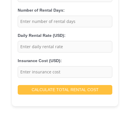
Number of Rental Days:
Daily Rental Rate (USD):
Insurance Cost (USD):
CALCULATE TOTAL RENTAL COST