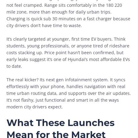
not feel cramped. Range sits comfortably in the 180 220
mile zone, more than enough for daily urban trips.
Charging is quick sub 30 minutes on a fast charger because
city drivers don’t have time to waste.
It’s clearly targeted at younger, first time EV buyers. Think
students, young professionals, or anyone tired of rideshare
costs stacking up. Price point hasn’t been confirmed, but
early leaks suggest it’s one of Hyundai’s most affordable EVs
to date.
The real kicker? Its next gen infotainment system. It syncs
effortlessly with your phone, handles navigation with real
time urban routing data, and supports over the air updates.
It’s not flashy, just functional and smart in all the ways
modern city drivers expect.
What These Launches
Mean for the Market