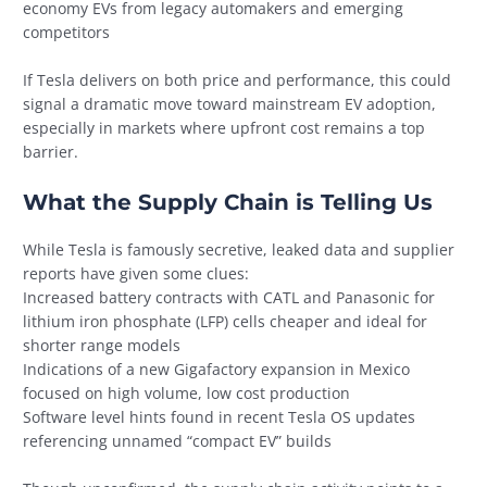
economy EVs from legacy automakers and emerging
competitors
If Tesla delivers on both price and performance, this could
signal a dramatic move toward mainstream EV adoption,
especially in markets where upfront cost remains a top
barrier.
What the Supply Chain is Telling Us
While Tesla is famously secretive, leaked data and supplier
reports have given some clues:
Increased battery contracts with CATL and Panasonic for
lithium iron phosphate (LFP) cells cheaper and ideal for
shorter range models
Indications of a new Gigafactory expansion in Mexico
focused on high volume, low cost production
Software level hints found in recent Tesla OS updates
referencing unnamed “compact EV” builds