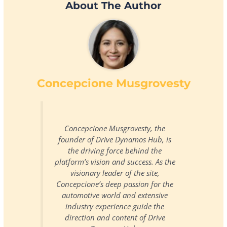
About The Author
Concepcione Musgrovesty
Concepcione Musgrovesty, the
founder of Drive Dynamos Hub, is
the driving force behind the
platform’s vision and success. As the
visionary leader of the site,
Concepcione’s deep passion for the
automotive world and extensive
industry experience guide the
direction and content of Drive