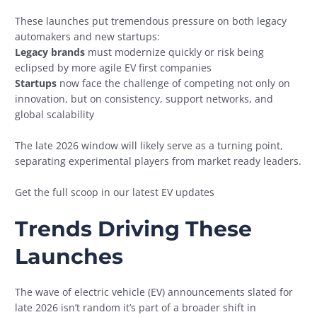
These launches put tremendous pressure on both legacy
automakers and new startups:
Legacy brands
must modernize quickly or risk being
eclipsed by more agile EV first companies
Startups
now face the challenge of competing not only on
innovation, but on consistency, support networks, and
global scalability
The late 2026 window will likely serve as a turning point,
separating experimental players from market ready leaders.
Get the full scoop in our latest EV updates
Trends Driving These
Launches
The wave of electric vehicle (EV) announcements slated for
late 2026 isn’t random it’s part of a broader shift in