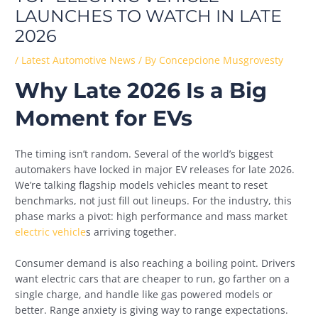
LAUNCHES TO WATCH IN LATE
2026
/
Latest Automotive News
/ By
Concepcione Musgrovesty
Why Late 2026 Is a Big
Moment for EVs
The timing isn’t random. Several of the world’s biggest
automakers have locked in major EV releases for late 2026.
We’re talking flagship models vehicles meant to reset
benchmarks, not just fill out lineups. For the industry, this
phase marks a pivot: high performance and mass market
electric vehicle
s arriving together.
Consumer demand is also reaching a boiling point. Drivers
want electric cars that are cheaper to run, go farther on a
single charge, and handle like gas powered models or
better. Range anxiety is giving way to range expectations.