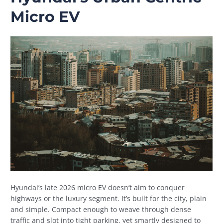
Micro EV
Hyundai’s late 2026 micro EV doesn’t aim to conquer
highways or the luxury segment. It’s built for the city, plain
and simple. Compact enough to weave through dense
traffic and slot into tight parking, yet smartly designed to