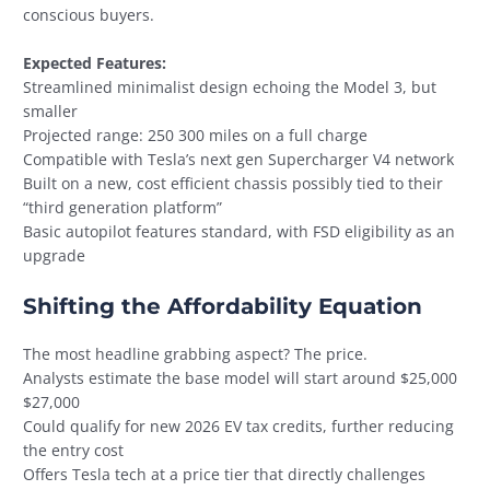
conscious buyers.
Expected Features:
Streamlined minimalist design echoing the Model 3, but
smaller
Projected range: 250 300 miles on a full charge
Compatible with Tesla’s next gen Supercharger V4 network
Built on a new, cost efficient chassis possibly tied to their
“third generation platform”
Basic autopilot features standard, with FSD eligibility as an
upgrade
Shifting the Affordability Equation
The most headline grabbing aspect? The price.
Analysts estimate the base model will start around $25,000
$27,000
Could qualify for new 2026 EV tax credits, further reducing
the entry cost
Offers Tesla tech at a price tier that directly challenges