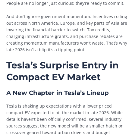
People are no longer just curious; they’re ready to commit.
And don’t ignore government momentum. Incentives rolling
out across North America, Europe, and key parts of Asia are
lowering the financial barrier to switch. Tax credits,
charging infrastructure grants, and purchase rebates are
creating momentum manufacturers won’t waste. That’s why
late 2026 isn’t a blip it’s a tipping point.
Tesla’s Surprise Entry in
Compact EV Market
A New Chapter in Tesla’s Lineup
Tesla is shaking up expectations with a lower priced
compact EV expected to hit the market in late 2026. While
details haven’t been officially confirmed, several industry
sources suggest the new model will be a smaller hatch or
crossover geared toward urban drivers and budget