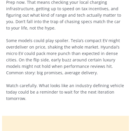
Prep now. That means checking your local charging
infrastructure, getting up to speed on tax incentives, and
figuring out what kind of range and tech actually matter to
you. Don’t fall into the trap of chasing specs match the car
to your life, not the hype.
Some models could play spoiler. Tesla’s compact EV might
overdeliver on price, shaking the whole market. Hyundai’s
micro EV could pack more punch than expected in dense
cities. On the flip side, early buzz around certain luxury
models might not hold when performance reviews hit.
Common story: big promises, average delivery.
Watch carefully. What looks like an industry defining vehicle
today could be a reminder to wait for the next iteration
tomorrow.