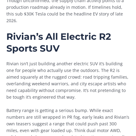
Though unconfirmed, the supply chain activity points to a
production roadmap already in motion. If timelines hold,
this sub $30K Tesla could be the headline EV story of late
2026.
Rivian’s All Electric R2
Sports SUV
Rivian isn’t just building another electric SUV it’s building
one for people who actually use the outdoors. The R2 is
aimed squarely at the rugged crowd: road tripping families,
overlanding weekend warriors, and city escape artists who
need capability without compromise. It’s not pretending to
be tough it’s engineered that way.
Battery range is getting a serious bump. While exact
numbers are still wrapped in PR fog, early leaks and Rivian’s
own teasers suggest a range that could push past 300
miles, even with gear loaded up. Think dual motor AWD,