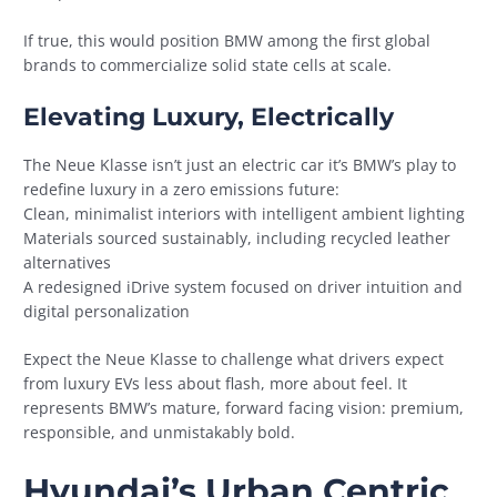
If true, this would position BMW among the first global
brands to commercialize solid state cells at scale.
Elevating Luxury, Electrically
The Neue Klasse isn’t just an electric car it’s BMW’s play to
redefine luxury in a zero emissions future:
Clean, minimalist interiors with intelligent ambient lighting
Materials sourced sustainably, including recycled leather
alternatives
A redesigned iDrive system focused on driver intuition and
digital personalization
Expect the Neue Klasse to challenge what drivers expect
from luxury EVs less about flash, more about feel. It
represents BMW’s mature, forward facing vision: premium,
responsible, and unmistakably bold.
Hyundai’s Urban Centric