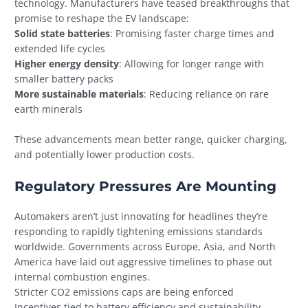
technology. Manufacturers have teased breakthroughs that
promise to reshape the EV landscape:
Solid state batteries
: Promising faster charge times and
extended life cycles
Higher energy density
: Allowing for longer range with
smaller battery packs
More sustainable materials
: Reducing reliance on rare
earth minerals
These advancements mean better range, quicker charging,
and potentially lower production costs.
Regulatory Pressures Are Mounting
Automakers aren’t just innovating for headlines they’re
responding to rapidly tightening emissions standards
worldwide. Governments across Europe, Asia, and North
America have laid out aggressive timelines to phase out
internal combustion engines.
Stricter CO2 emissions caps are being enforced
Incentives tied to battery efficiency and sustainability