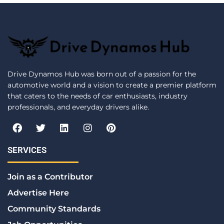
Drive Dynamos Hub was born out of a passion for the
automotive world and a vision to create a premier platform
that caters to the needs of car enthusiasts, industry
professionals, and everyday drivers alike.
F
T
L
I
P
a
w
i
n
i
c
i
n
s
n
e
t
k
t
t
SERVICES
b
t
e
a
e
o
e
d
g
r
Join as a Contributor
o
r
i
r
e
k
n
a
s
Advertise Here
m
t
Community Standards