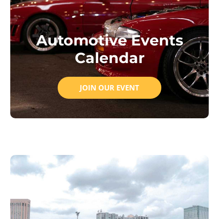
Automotive Events
Calendar
JOIN OUR EVENT