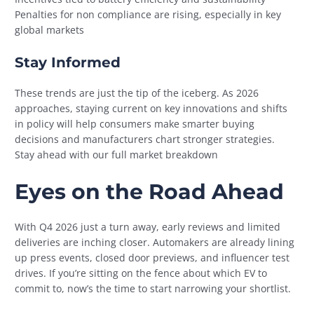
Penalties for non compliance are rising, especially in key
global markets
Stay Informed
These trends are just the tip of the iceberg. As 2026
approaches, staying current on key innovations and shifts
in policy will help consumers make smarter buying
decisions and manufacturers chart stronger strategies.
Stay ahead with our full market breakdown
Eyes on the Road Ahead
With Q4 2026 just a turn away, early reviews and limited
deliveries are inching closer. Automakers are already lining
up press events, closed door previews, and influencer test
drives. If you’re sitting on the fence about which EV to
commit to, now’s the time to start narrowing your shortlist.