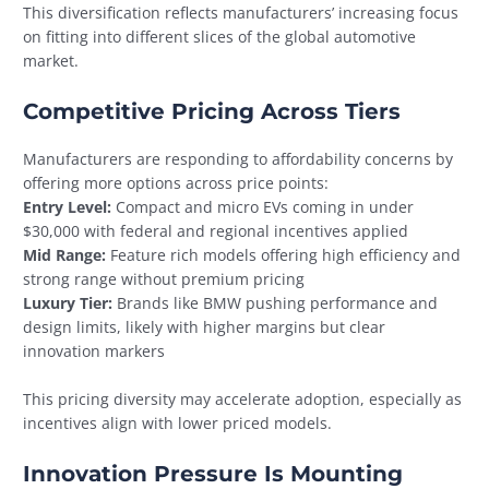
This diversification reflects manufacturers’ increasing focus
on fitting into different slices of the global automotive
market.
Competitive Pricing Across Tiers
Manufacturers are responding to affordability concerns by
offering more options across price points:
Entry Level:
Compact and micro EVs coming in under
$30,000 with federal and regional incentives applied
Mid Range:
Feature rich models offering high efficiency and
strong range without premium pricing
Luxury Tier:
Brands like BMW pushing performance and
design limits, likely with higher margins but clear
innovation markers
This pricing diversity may accelerate adoption, especially as
incentives align with lower priced models.
Innovation Pressure Is Mounting