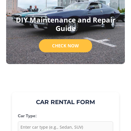
DIY Maintenance and Repair
Guide
CHECK NOW
CAR RENTAL FORM
Car Type: