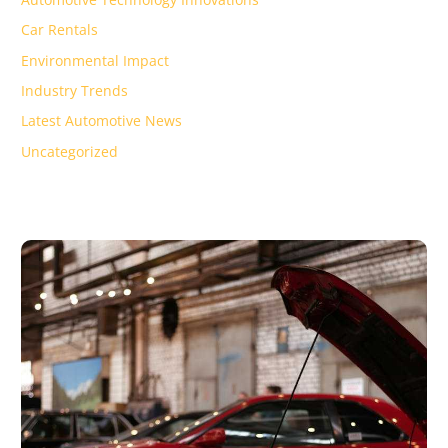
Car Rentals
Environmental Impact
Industry Trends
Latest Automotive News
Uncategorized