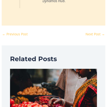
Dynamos Hub.
←
Previous Post
Next Post
→
Related Posts