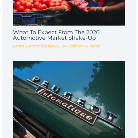
What To Expect From The 2026
Automotive Market Shake-Up
Latest Automotive News
/ By
Elizabeth Williams