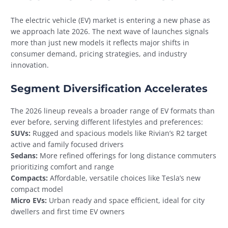
The electric vehicle (EV) market is entering a new phase as
we approach late 2026. The next wave of launches signals
more than just new models it reflects major shifts in
consumer demand, pricing strategies, and industry
innovation.
Segment Diversification Accelerates
The 2026 lineup reveals a broader range of EV formats than
ever before, serving different lifestyles and preferences:
SUVs:
Rugged and spacious models like Rivian’s R2 target
active and family focused drivers
Sedans:
More refined offerings for long distance commuters
prioritizing comfort and range
Compacts:
Affordable, versatile choices like Tesla’s new
compact model
Micro EVs:
Urban ready and space efficient, ideal for city
dwellers and first time EV owners