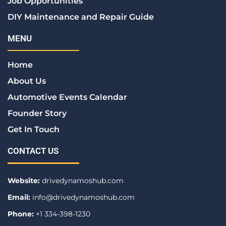
Job Opportunities
DIY Maintenance and Repair Guide
MENU
Home
About Us
Automotive Events Calendar
Founder Story
Get In Touch
CONTACT US
Website:
drivedynamoshub.com
Email:
info@drivedynamoshub.com
Phone:
+1 334-398-1230