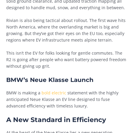
solid ground clearance, and updated traction mapping all
designed to handle mud, snow, and everything in between.
Rivian is also being tactical about rollout. The first wave hits
North America, where the overlanding market is big and
growing. But they’ve got their eyes on the EU too, especially
regions where EV infrastructure meets alpine terrain.
This isn’t the EV for folks looking for gentle commutes. The
R2 is going after people who want battery powered freedom
without giving up grit.
BMW’s Neue Klasse Launch
BMW is making a
bold electric
statement with the highly
anticipated Neue Klasse an EV line designed to fuse
advanced efficiency with timeless luxury.
A New Standard in Efficiency
At the heart of the Neue Klasse lies a new generation