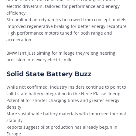
electric drivetrain, tailored for performance and energy
efficiency:
Streamlined aerodynamics borrowed from concept models
Improved regenerative braking for better energy recapture
High performance motors tuned for both range and
acceleration
BMW isn’t just aiming for mileage they’re engineering
precision into every electric mile.
Solid State Battery Buzz
While not confirmed, industry insiders continue to point to
solid state battery integration in the Neue Klasse lineup:
Potential for shorter charging times and greater energy
density
More sustainable battery materials with improved thermal
stability
Reports suggest pilot production has already begun in
Europe