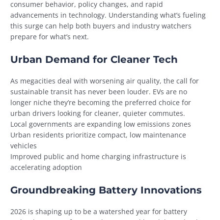
consumer behavior, policy changes, and rapid
advancements in technology. Understanding what’s fueling
this surge can help both buyers and industry watchers
prepare for what’s next.
Urban Demand for Cleaner Tech
As megacities deal with worsening air quality, the call for
sustainable transit has never been louder. EVs are no
longer niche they’re becoming the preferred choice for
urban drivers looking for cleaner, quieter commutes.
Local governments are expanding low emissions zones
Urban residents prioritize compact, low maintenance
vehicles
Improved public and home charging infrastructure is
accelerating adoption
Groundbreaking Battery Innovations
2026 is shaping up to be a watershed year for battery