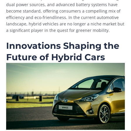
dual power sources, and advanced battery systems have
become standard, offering consumers a compelling mix of
efficiency and eco-friendliness. In the current automotive
landscape, hybrid vehicles are no longer a niche market but
a significant player in the quest for greener mobility.
Innovations Shaping the
Future of Hybrid Cars