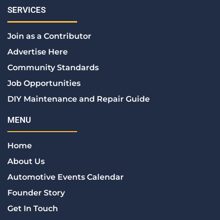
c
i
n
s
n
e
t
k
t
t
SERVICES
b
t
e
a
e
o
e
d
g
r
Join as a Contributor
o
r
i
r
e
k
n
a
s
Advertise Here
m
t
Community Standards
Job Opportunities
DIY Maintenance and Repair Guide
MENU
Home
About Us
Automotive Events Calendar
Founder Story
Get In Touch