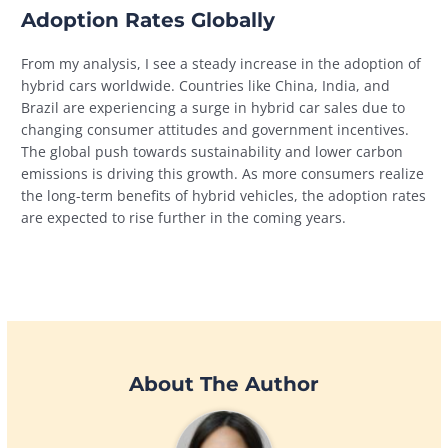
Adoption Rates Globally
From my analysis, I see a steady increase in the adoption of
hybrid cars worldwide. Countries like China, India, and
Brazil are experiencing a surge in hybrid car sales due to
changing consumer attitudes and government incentives.
The global push towards sustainability and lower carbon
emissions is driving this growth. As more consumers realize
the long-term benefits of hybrid vehicles, the adoption rates
are expected to rise further in the coming years.
About The Author