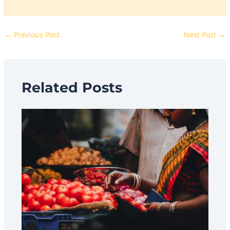
←
Previous Post
Next Post
→
Related Posts