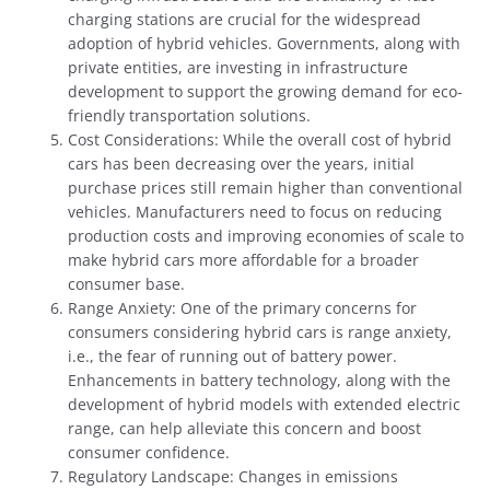
charging stations are crucial for the widespread
adoption of hybrid vehicles. Governments, along with
private entities, are investing in infrastructure
development to support the growing demand for eco-
friendly transportation solutions.
Cost Considerations: While the overall cost of hybrid
cars has been decreasing over the years, initial
purchase prices still remain higher than conventional
vehicles. Manufacturers need to focus on reducing
production costs and improving economies of scale to
make hybrid cars more affordable for a broader
consumer base.
Range Anxiety: One of the primary concerns for
consumers considering hybrid cars is range anxiety,
i.e., the fear of running out of battery power.
Enhancements in battery technology, along with the
development of hybrid models with extended electric
range, can help alleviate this concern and boost
consumer confidence.
Regulatory Landscape: Changes in emissions