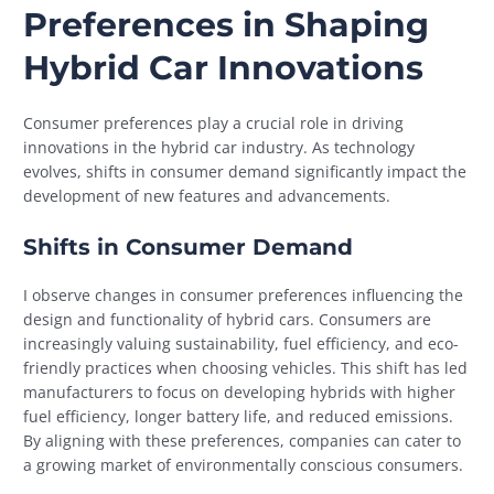
Preferences in Shaping
Hybrid Car Innovations
Consumer preferences play a crucial role in driving
innovations in the hybrid car industry. As technology
evolves, shifts in consumer demand significantly impact the
development of new features and advancements.
Shifts in Consumer Demand
I observe changes in consumer preferences influencing the
design and functionality of hybrid cars. Consumers are
increasingly valuing sustainability, fuel efficiency, and eco-
friendly practices when choosing vehicles. This shift has led
manufacturers to focus on developing hybrids with higher
fuel efficiency, longer battery life, and reduced emissions.
By aligning with these preferences, companies can cater to
a growing market of environmentally conscious consumers.