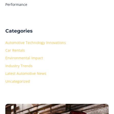
Performance
Categories
Automotive Technology Innovations
Car Rentals
Environmental Impact
Industry Trends
Latest Automotive News
Uncategorized