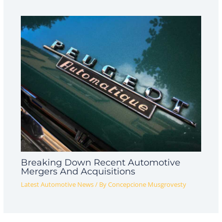
Breaking Down Recent Automotive
Mergers And Acquisitions
Latest Automotive News
/ By
Concepcione Musgrovesty