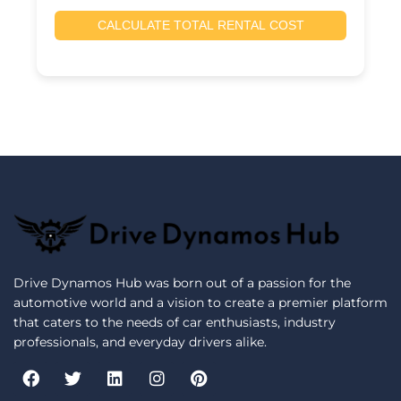
CALCULATE TOTAL RENTAL COST
Drive Dynamos Hub was born out of a passion for the
automotive world and a vision to create a premier platform
that caters to the needs of car enthusiasts, industry
professionals, and everyday drivers alike.
F
T
L
I
P
a
w
i
n
i