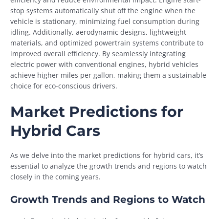
stop systems automatically shut off the engine when the
vehicle is stationary, minimizing fuel consumption during
idling. Additionally, aerodynamic designs, lightweight
materials, and optimized powertrain systems contribute to
improved overall efficiency. By seamlessly integrating
electric power with conventional engines, hybrid vehicles
achieve higher miles per gallon, making them a sustainable
choice for eco-conscious drivers.
Market Predictions for
Hybrid Cars
As we delve into the market predictions for hybrid cars, it’s
essential to analyze the growth trends and regions to watch
closely in the coming years.
Growth Trends and Regions to Watch