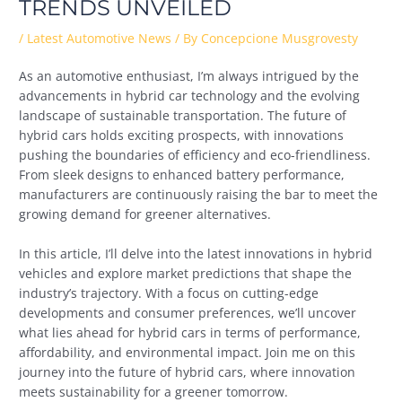
TRENDS UNVEILED
/
Latest Automotive News
/ By
Concepcione Musgrovesty
As an automotive enthusiast, I’m always intrigued by the
advancements in hybrid car technology and the evolving
landscape of sustainable transportation. The future of
hybrid cars holds exciting prospects, with innovations
pushing the boundaries of efficiency and eco-friendliness.
From sleek designs to enhanced battery performance,
manufacturers are continuously raising the bar to meet the
growing demand for greener alternatives.
In this article, I’ll delve into the latest innovations in hybrid
vehicles and explore market predictions that shape the
industry’s trajectory. With a focus on cutting-edge
developments and consumer preferences, we’ll uncover
what lies ahead for hybrid cars in terms of performance,
affordability, and environmental impact. Join me on this
journey into the future of hybrid cars, where innovation
meets sustainability for a greener tomorrow.