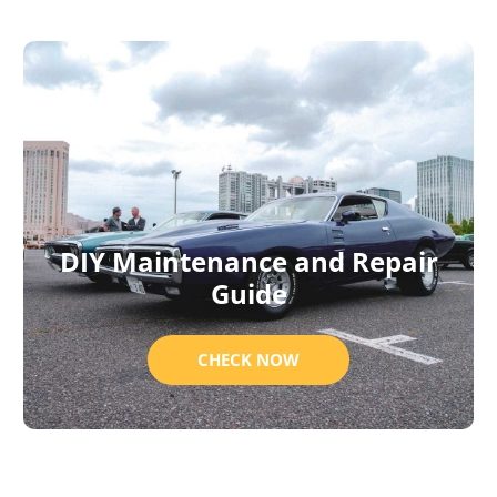
DIY Maintenance and Repair
Guide
CHECK NOW