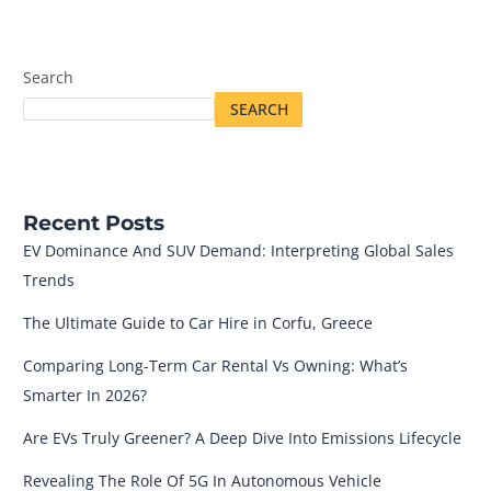
Search
SEARCH
Recent Posts
EV Dominance And SUV Demand: Interpreting Global Sales
Trends
The Ultimate Guide to Car Hire in Corfu, Greece
Comparing Long-Term Car Rental Vs Owning: What’s
Smarter In 2026?
Are EVs Truly Greener? A Deep Dive Into Emissions Lifecycle
Revealing The Role Of 5G In Autonomous Vehicle