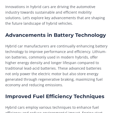
Innovations in hybrid cars are driving the automotive
industry towards sustainable and efficient mobility
solutions. Let’s explore key advancements that are shaping
the future landscape of hybrid vehicles.
Advancements in Battery Technology
Hybrid car manufacturers are continually enhancing battery
technology to improve performance and efficiency. Lithium-
ion batteries, commonly used in modern hybrids, offer
higher energy density and longer lifespan compared to
traditional lead-acid batteries. These advanced batteries
not only power the electric motor but also store energy
generated through regenerative braking, maximizing fuel
economy and reducing emissions.
Improved Fuel Efficiency Techniques
Hybrid cars employ various techniques to enhance fuel
efficiency and reduce environmental impact. Engine start-