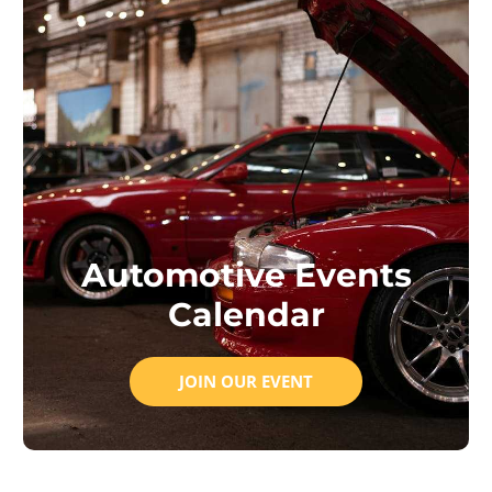
Automotive Events
Calendar
JOIN OUR EVENT