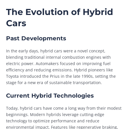
The Evolution of Hybrid
Cars
Past Developments
In the early days, hybrid cars were a novel concept,
blending traditional internal combustion engines with
electric power. Automakers focused on improving fuel
efficiency and reducing emissions. Hybrid pioneers like
Toyota introduced the Prius in the late 1990s, setting the
stage for a new era of sustainable transportation.
Current Hybrid Technologies
Today, hybrid cars have come a long way from their modest
beginnings. Modern hybrids leverage cutting-edge
technology to optimize performance and reduce
environmental impact. Features like regenerative braking,