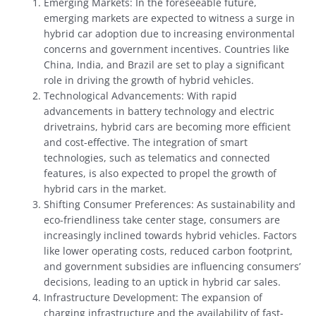
Emerging Markets: In the foreseeable future,
emerging markets are expected to witness a surge in
hybrid car adoption due to increasing environmental
concerns and government incentives. Countries like
China, India, and Brazil are set to play a significant
role in driving the growth of hybrid vehicles.
Technological Advancements: With rapid
advancements in battery technology and electric
drivetrains, hybrid cars are becoming more efficient
and cost-effective. The integration of smart
technologies, such as telematics and connected
features, is also expected to propel the growth of
hybrid cars in the market.
Shifting Consumer Preferences: As sustainability and
eco-friendliness take center stage, consumers are
increasingly inclined towards hybrid vehicles. Factors
like lower operating costs, reduced carbon footprint,
and government subsidies are influencing consumers’
decisions, leading to an uptick in hybrid car sales.
Infrastructure Development: The expansion of
charging infrastructure and the availability of fast-