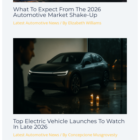
What To Expect From The 2026
Automotive Market Shake-Up
Latest Automotive News
/ By
Elizabeth Williams
Top Electric Vehicle Launches To Watch
In Late 2026
Latest Automotive News
/ By
Concepcione Musgrovesty