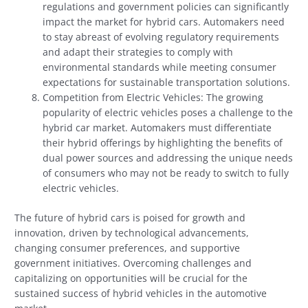
regulations and government policies can significantly
impact the market for hybrid cars. Automakers need
to stay abreast of evolving regulatory requirements
and adapt their strategies to comply with
environmental standards while meeting consumer
expectations for sustainable transportation solutions.
Competition from Electric Vehicles: The growing
popularity of electric vehicles poses a challenge to the
hybrid car market. Automakers must differentiate
their hybrid offerings by highlighting the benefits of
dual power sources and addressing the unique needs
of consumers who may not be ready to switch to fully
electric vehicles.
The future of hybrid cars is poised for growth and
innovation, driven by technological advancements,
changing consumer preferences, and supportive
government initiatives. Overcoming challenges and
capitalizing on opportunities will be crucial for the
sustained success of hybrid vehicles in the automotive