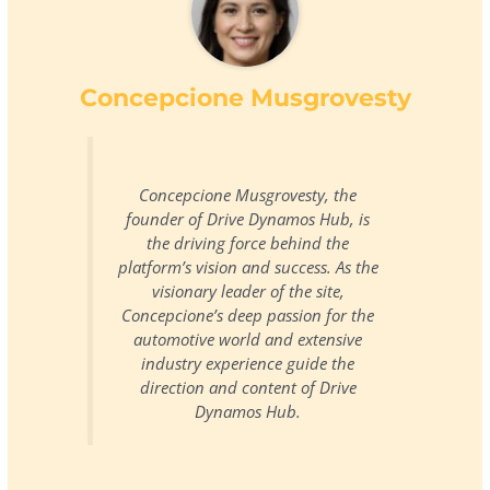
Concepcione Musgrovesty
Concepcione Musgrovesty, the
founder of Drive Dynamos Hub, is
the driving force behind the
platform’s vision and success. As the
visionary leader of the site,
Concepcione’s deep passion for the
automotive world and extensive
industry experience guide the
direction and content of Drive
Dynamos Hub.