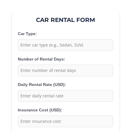
CAR RENTAL FORM
Car Type:
Number of Rental Days:
Daily Rental Rate (USD):
Insurance Cost (USD):