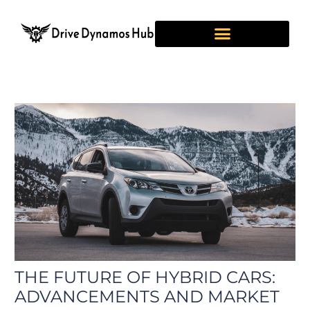
Skip
Post
to
navigation
content
THE FUTURE OF HYBRID CARS:
ADVANCEMENTS AND MARKET