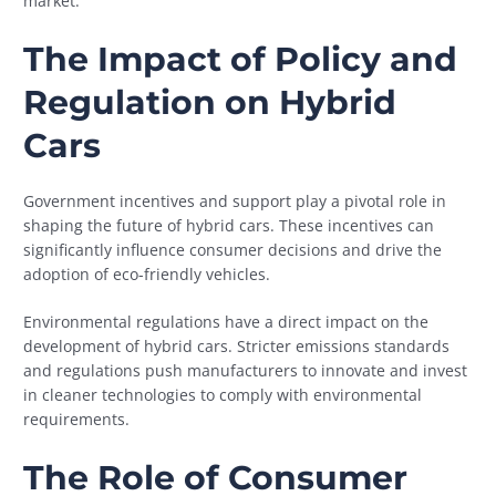
market.
The Impact of Policy and
Regulation on Hybrid
Cars
Government incentives and support play a pivotal role in
shaping the future of hybrid cars. These incentives can
significantly influence consumer decisions and drive the
adoption of eco-friendly vehicles.
Environmental regulations have a direct impact on the
development of hybrid cars. Stricter emissions standards
and regulations push manufacturers to innovate and invest
in cleaner technologies to comply with environmental
requirements.
The Role of Consumer