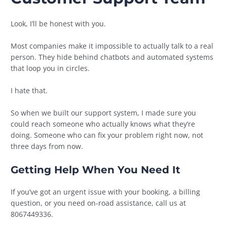
Look, I’ll be honest with you.
Most companies make it impossible to actually talk to a real
person. They hide behind chatbots and automated systems
that loop you in circles.
I hate that.
So when we built our support system, I made sure you
could reach someone who actually knows what they’re
doing. Someone who can fix your problem right now, not
three days from now.
Getting Help When You Need It
If you’ve got an urgent issue with your booking, a billing
question, or you need on-road assistance, call us at
8067449336.