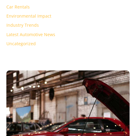
Car Rentals
Environmental Impact
Industry Trends
Latest Automotive News
Uncategorized