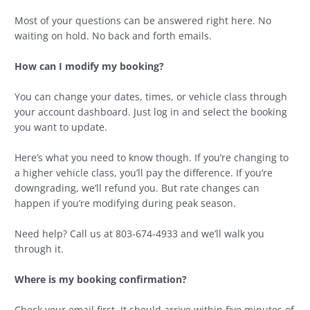
Most of your questions can be answered right here. No
waiting on hold. No back and forth emails.
How can I modify my booking?
You can change your dates, times, or vehicle class through
your account dashboard. Just log in and select the booking
you want to update.
Here’s what you need to know though. If you’re changing to
a higher vehicle class, you’ll pay the difference. If you’re
downgrading, we’ll refund you. But rate changes can
happen if you’re modifying during peak season.
Need help? Call us at 803-674-4933 and we’ll walk you
through it.
Where is my booking confirmation?
Check your email first. It should arrive within five minutes of