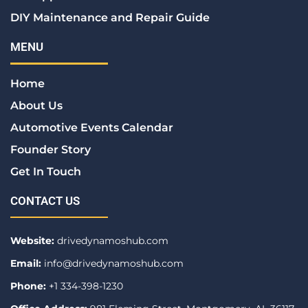
DIY Maintenance and Repair Guide
MENU
Home
About Us
Automotive Events Calendar
Founder Story
Get In Touch
CONTACT US
Website:
drivedynamoshub.com
Email:
info@drivedynamoshub.com
Phone:
+1 334-398-1230