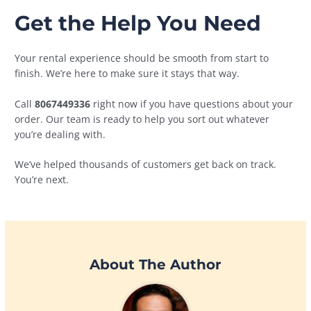
Get the Help You Need
Your rental experience should be smooth from start to
finish. We’re here to make sure it stays that way.
Call
8067449336
right now if you have questions about your
order. Our team is ready to help you sort out whatever
you’re dealing with.
We’ve helped thousands of customers get back on track.
You’re next.
About The Author