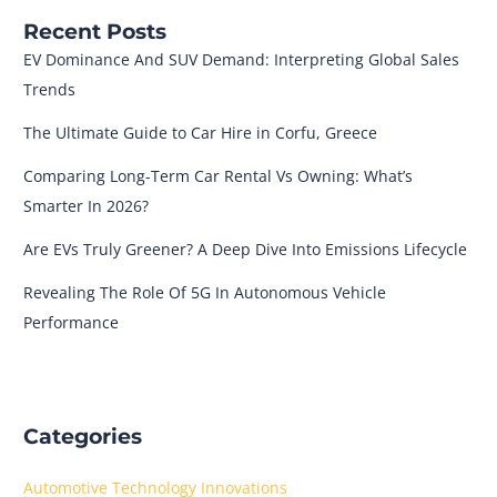
Recent Posts
EV Dominance And SUV Demand: Interpreting Global Sales
Trends
The Ultimate Guide to Car Hire in Corfu, Greece
Comparing Long-Term Car Rental Vs Owning: What’s
Smarter In 2026?
Are EVs Truly Greener? A Deep Dive Into Emissions Lifecycle
Revealing The Role Of 5G In Autonomous Vehicle
Performance
Categories
Automotive Technology Innovations