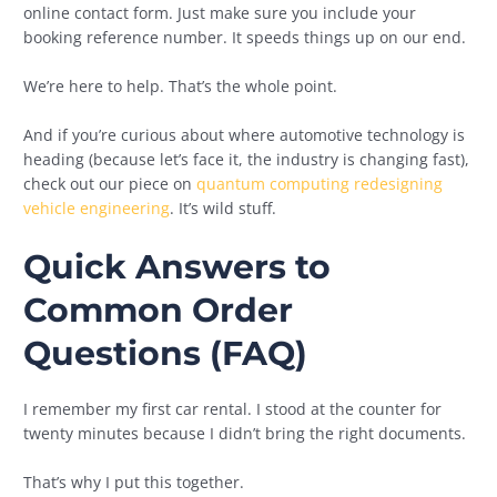
online contact form. Just make sure you include your
booking reference number. It speeds things up on our end.
We’re here to help. That’s the whole point.
And if you’re curious about where automotive technology is
heading (because let’s face it, the industry is changing fast),
check out our piece on
quantum computing redesigning
vehicle engineering
. It’s wild stuff.
Quick Answers to
Common Order
Questions (FAQ)
I remember my first car rental. I stood at the counter for
twenty minutes because I didn’t bring the right documents.
That’s why I put this together.