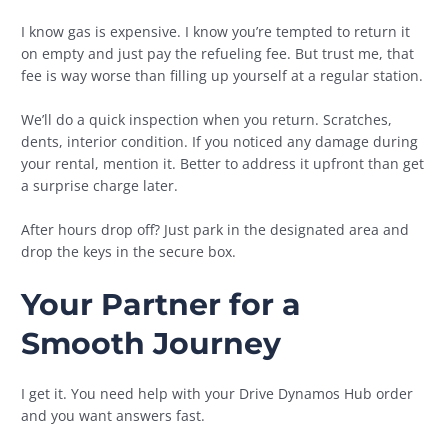
I know gas is expensive. I know you’re tempted to return it
on empty and just pay the refueling fee. But trust me, that
fee is way worse than filling up yourself at a regular station.
We’ll do a quick inspection when you return. Scratches,
dents, interior condition. If you noticed any damage during
your rental, mention it. Better to address it upfront than get
a surprise charge later.
After hours drop off? Just park in the designated area and
drop the keys in the secure box.
Your Partner for a
Smooth Journey
I get it. You need help with your Drive Dynamos Hub order
and you want answers fast.