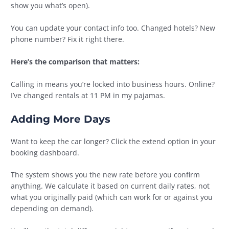
show you what’s open).
You can update your contact info too. Changed hotels? New
phone number? Fix it right there.
Here’s the comparison that matters:
Calling in means you’re locked into business hours. Online?
I’ve changed rentals at 11 PM in my pajamas.
Adding More Days
Want to keep the car longer? Click the extend option in your
booking dashboard.
The system shows you the new rate before you confirm
anything. We calculate it based on current daily rates, not
what you originally paid (which can work for or against you
depending on demand).