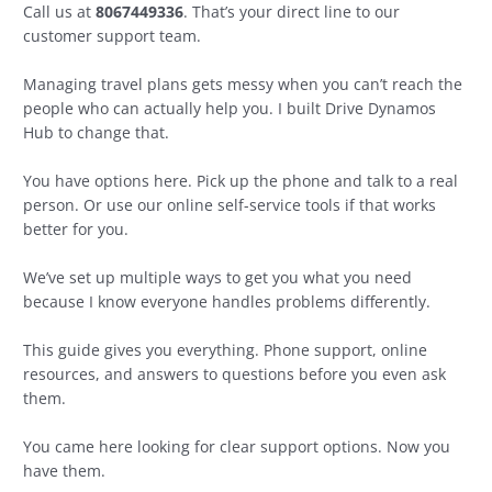
Call us at
8067449336
. That’s your direct line to our
customer support team.
Managing travel plans gets messy when you can’t reach the
people who can actually help you. I built Drive Dynamos
Hub to change that.
You have options here. Pick up the phone and talk to a real
person. Or use our online self-service tools if that works
better for you.
We’ve set up multiple ways to get you what you need
because I know everyone handles problems differently.
This guide gives you everything. Phone support, online
resources, and answers to questions before you even ask
them.
You came here looking for clear support options. Now you
have them.