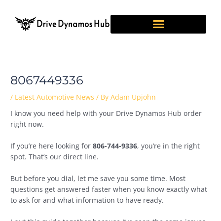
Skip
Post
to
navigation
content
8067449336
/
Latest Automotive News
/ By
Adam Upjohn
I know you need help with your Drive Dynamos Hub order
right now.
If you’re here looking for
806-744-9336
, you’re in the right
spot. That’s our direct line.
But before you dial, let me save you some time. Most
questions get answered faster when you know exactly what
to ask for and what information to have ready.