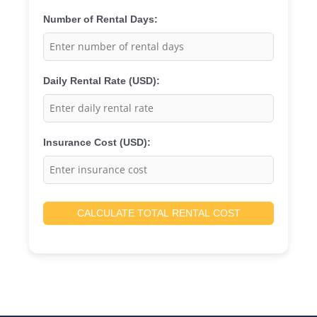
Number of Rental Days:
Daily Rental Rate (USD):
Insurance Cost (USD):
CALCULATE TOTAL RENTAL COST