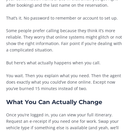
after booking) and the last name on the reservation.
That’s it. No password to remember or account to set up.
Some people prefer calling because they think it’s more
reliable. They worry that online systems might glitch or not
show the right information. Fair point if you’re dealing with
a complicated situation.
But here’s what actually happens when you call.
You wait. Then you explain what you need. Then the agent
does exactly what you could’ve done online. Except now
you’ve burned 15 minutes instead of two.
What You Can Actually Change
Once you’re logged in, you can view your full itinerary.
Request an e-receipt if you need one for work. Swap your
vehicle type if something else is available (and yeah, we’ll