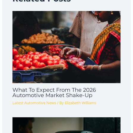
What To Expect From The 2026
Automotive Market Shake-Up
Latest Automotive News
/ By
Elizabeth Williams