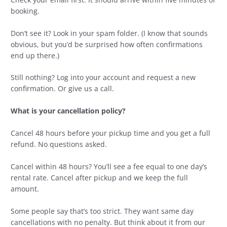
booking.
Don’t see it? Look in your spam folder. (I know that sounds
obvious, but you’d be surprised how often confirmations
end up there.)
Still nothing? Log into your account and request a new
confirmation. Or give us a call.
What is your cancellation policy?
Cancel 48 hours before your pickup time and you get a full
refund. No questions asked.
Cancel within 48 hours? You’ll see a fee equal to one day’s
rental rate. Cancel after pickup and we keep the full
amount.
Some people say that’s too strict. They want same day
cancellations with no penalty. But think about it from our