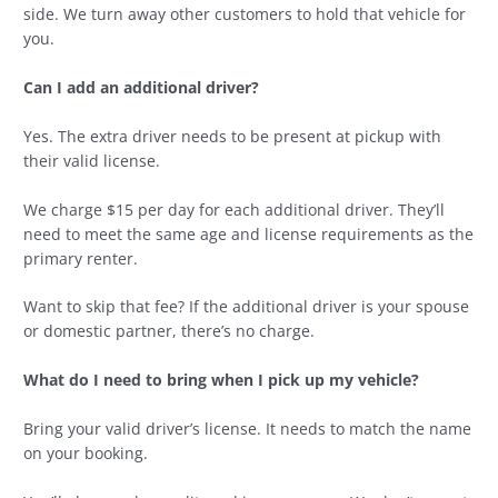
side. We turn away other customers to hold that vehicle for
you.
Can I add an additional driver?
Yes. The extra driver needs to be present at pickup with
their valid license.
We charge $15 per day for each additional driver. They’ll
need to meet the same age and license requirements as the
primary renter.
Want to skip that fee? If the additional driver is your spouse
or domestic partner, there’s no charge.
What do I need to bring when I pick up my vehicle?
Bring your valid driver’s license. It needs to match the name
on your booking.