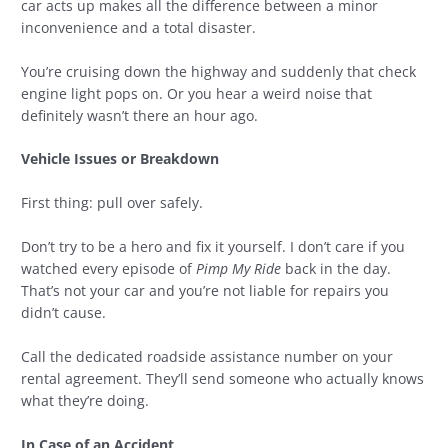
car acts up makes all the difference between a minor
inconvenience and a total disaster.
You’re cruising down the highway and suddenly that check
engine light pops on. Or you hear a weird noise that
definitely wasn’t there an hour ago.
Vehicle Issues or Breakdown
First thing: pull over safely.
Don’t try to be a hero and fix it yourself. I don’t care if you
watched every episode of
Pimp My Ride
back in the day.
That’s not your car and you’re not liable for repairs you
didn’t cause.
Call the dedicated roadside assistance number on your
rental agreement. They’ll send someone who actually knows
what they’re doing.
In Case of an Accident