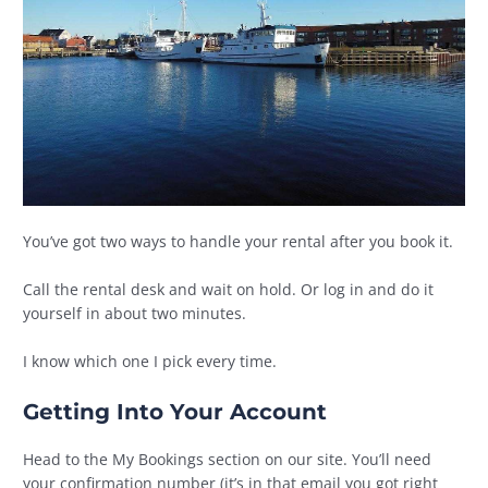
You’ve got two ways to handle your rental after you book it.
Call the rental desk and wait on hold. Or log in and do it
yourself in about two minutes.
I know which one I pick every time.
Getting Into Your Account
Head to the My Bookings section on our site. You’ll need
your confirmation number (it’s in that email you got right