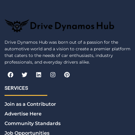
Drive Dynamos Hub was born out of a passion for the
automotive world and a vision to create a premier platform
that caters to the needs of car enthusiasts, industry
professionals, and everyday drivers alike.
F
T
L
I
P
a
w
i
n
i
c
i
n
s
n
e
t
k
t
t
SERVICES
b
t
e
a
e
o
e
d
g
r
Join as a Contributor
o
r
i
r
e
k
n
a
s
Advertise Here
m
t
Community Standards
Job Opportunities