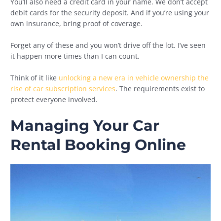
You’ll also need a credit card in your name. We don’t accept
debit cards for the security deposit. And if you’re using your
own insurance, bring proof of coverage.
Forget any of these and you won’t drive off the lot. I’ve seen
it happen more times than I can count.
Think of it like
unlocking a new era in vehicle ownership the
rise of car subscription services
. The requirements exist to
protect everyone involved.
Managing Your Car
Rental Booking Online