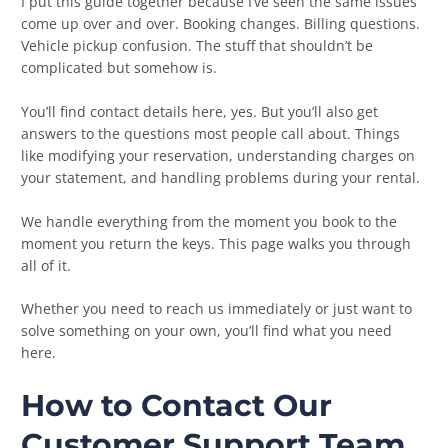
I put this guide together because I’ve seen the same issues
come up over and over. Booking changes. Billing questions.
Vehicle pickup confusion. The stuff that shouldn’t be
complicated but somehow is.
You’ll find contact details here, yes. But you’ll also get
answers to the questions most people call about. Things
like modifying your reservation, understanding charges on
your statement, and handling problems during your rental.
We handle everything from the moment you book to the
moment you return the keys. This page walks you through
all of it.
Whether you need to reach us immediately or just want to
solve something on your own, you’ll find what you need
here.
How to Contact Our
Customer Support Team