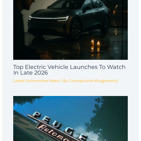
Top Electric Vehicle Launches To Watch
In Late 2026
Latest Automotive News
/ By
Concepcione Musgrovesty