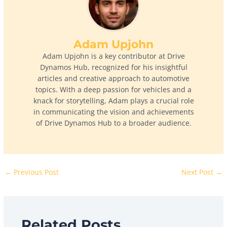
Adam Upjohn
Adam Upjohn is a key contributor at Drive
Dynamos Hub, recognized for his insightful
articles and creative approach to automotive
topics. With a deep passion for vehicles and a
knack for storytelling, Adam plays a crucial role
in communicating the vision and achievements
of Drive Dynamos Hub to a broader audience.
←
Previous Post
Next Post
→
Related Posts