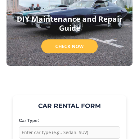
DIY Maintenance and Repair
Guide
CHECK NOW
CAR RENTAL FORM
Car Type: