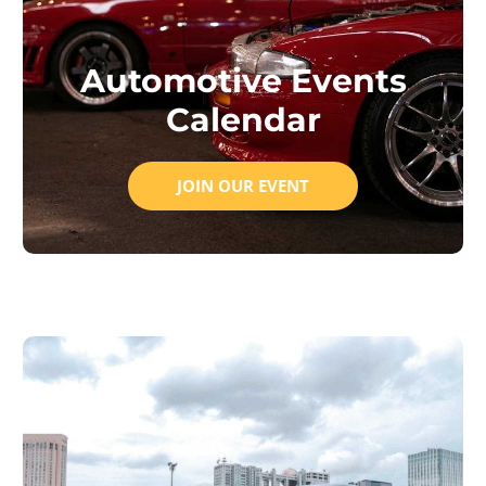
Automotive Events
Calendar
JOIN OUR EVENT