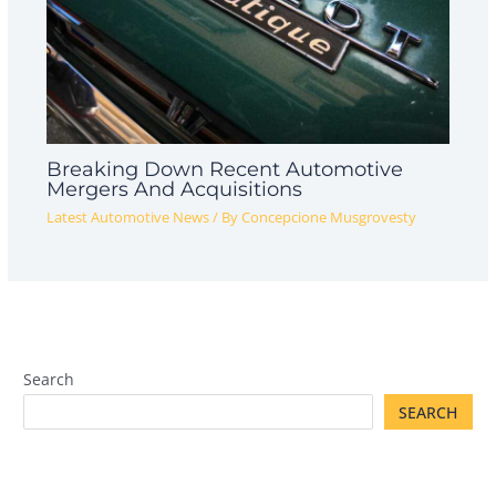
Breaking Down Recent Automotive
Mergers And Acquisitions
Latest Automotive News
/ By
Concepcione Musgrovesty
Search
SEARCH