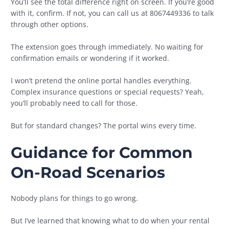
You’ll see the total difference right on screen. If you’re good
with it, confirm. If not, you can call us at 8067449336 to talk
through other options.
The extension goes through immediately. No waiting for
confirmation emails or wondering if it worked.
I won’t pretend the online portal handles everything.
Complex insurance questions or special requests? Yeah,
you’ll probably need to call for those.
But for standard changes? The portal wins every time.
Guidance for Common
On-Road Scenarios
Nobody plans for things to go wrong.
But I’ve learned that knowing what to do when your rental