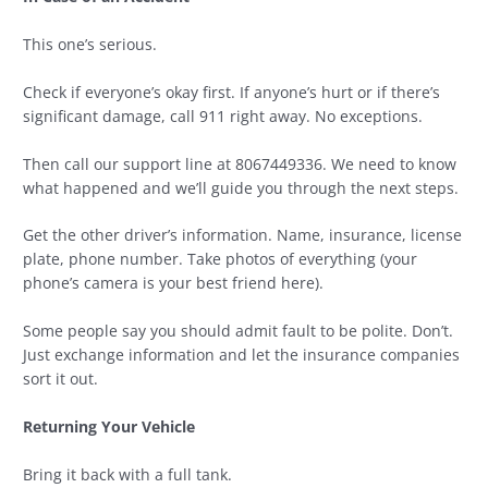
This one’s serious.
Check if everyone’s okay first. If anyone’s hurt or if there’s
significant damage, call 911 right away. No exceptions.
Then call our support line at 8067449336. We need to know
what happened and we’ll guide you through the next steps.
Get the other driver’s information. Name, insurance, license
plate, phone number. Take photos of everything (your
phone’s camera is your best friend here).
Some people say you should admit fault to be polite. Don’t.
Just exchange information and let the insurance companies
sort it out.
Returning Your Vehicle
Bring it back with a full tank.