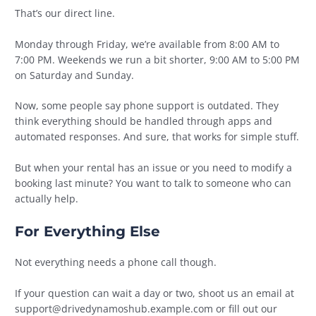
That’s our direct line.
Monday through Friday, we’re available from 8:00 AM to
7:00 PM. Weekends we run a bit shorter, 9:00 AM to 5:00 PM
on Saturday and Sunday.
Now, some people say phone support is outdated. They
think everything should be handled through apps and
automated responses. And sure, that works for simple stuff.
But when your rental has an issue or you need to modify a
booking last minute? You want to talk to someone who can
actually help.
For Everything Else
Not everything needs a phone call though.
If your question can wait a day or two, shoot us an email at
support@drivedynamoshub.example.com
or fill out our