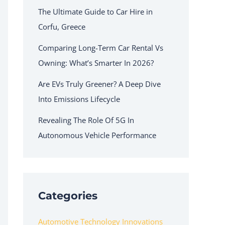
The Ultimate Guide to Car Hire in
Corfu, Greece
Comparing Long-Term Car Rental Vs
Owning: What’s Smarter In 2026?
Are EVs Truly Greener? A Deep Dive
Into Emissions Lifecycle
Revealing The Role Of 5G In
Autonomous Vehicle Performance
Categories
Automotive Technology Innovations