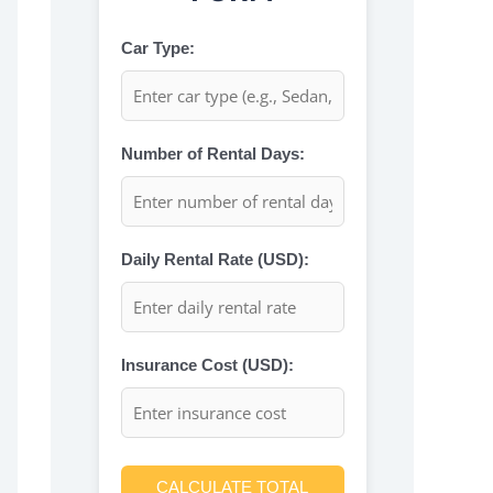
Car Type:
Number of Rental Days:
Daily Rental Rate (USD):
Insurance Cost (USD):
CALCULATE TOTAL