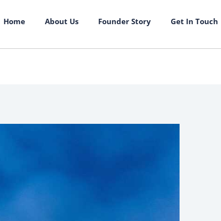
Home
About Us
Founder Story
Get In Touch