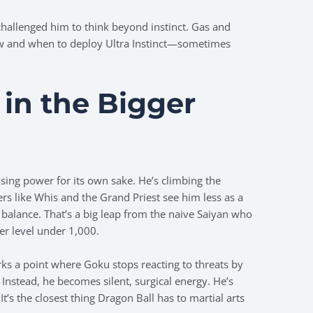
challenged him to think beyond instinct. Gas and
w and when to deploy Ultra Instinct—sometimes
.
t in the Bigger
asing power for its own sake. He’s climbing the
rs like Whis and the Grand Priest see him less as a
balance. That’s a big leap from the naive Saiyan who
er level under 1,000.
s a point where Goku stops reacting to threats by
Instead, he becomes silent, surgical energy. He’s
 It’s the closest thing Dragon Ball has to martial arts