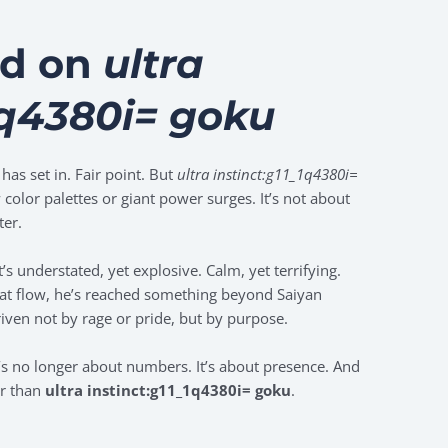
rd on
ultra
1q4380i= goku
as set in. Fair point. But
ultra instinct:g11_1q4380i=
 color palettes or giant power surges. It’s not about
ter.
’s understated, yet explosive. Calm, yet terrifying.
that flow, he’s reached something beyond Saiyan
iven not by rage or pride, but by purpose.
it’s no longer about numbers. It’s about presence. And
er than
ultra instinct:g11_1q4380i= goku
.