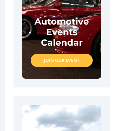
Automotive
Events
Calendar
JOIN OUR EVENT