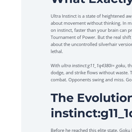
Ultra Instinct is a state of heightened a
about movement without thinking. In mar
on instinct, faster than your brain can p
Tournament of Power. But the real shift
about the uncontrolled silverhair versio
lethal.
With
ultra instinct:g11_1q4380i= goku
, t
dodge, and strike flows without waste. 
combat. Opponents swing and miss. Goku
The Evolutio
instinct:g11_
Before he reached this elite state, Goku 