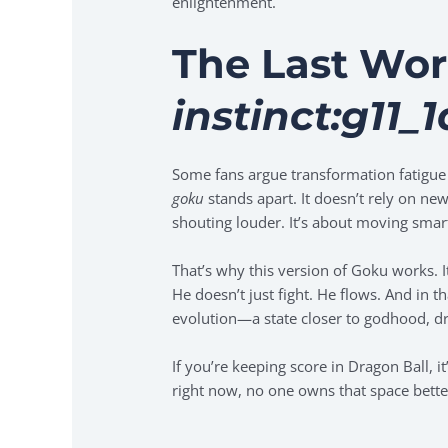
enlightenment.
The Last Wo
instinct:g11_
Some fans argue transformation fatigue h
goku
stands apart. It doesn’t rely on new
shouting louder. It’s about moving smar
That’s why this version of Goku works. It
He doesn’t just fight. He flows. And in 
evolution—a state closer to godhood, dr
If you’re keeping score in Dragon Ball, 
right now, no one owns that space bett