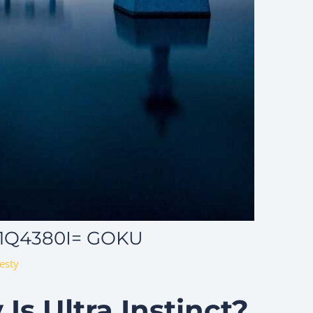
_1Q4380I= GOKU
esty
Is Ultra Instinct?