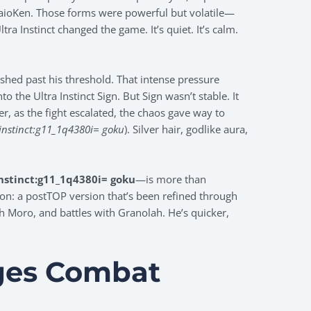
KaioKen. Those forms were powerful but volatile—
ra Instinct changed the game. It’s quiet. It’s calm.
ushed past his threshold. That intense pressure
 the Ultra Instinct Sign. But Sign wasn’t stable. It
er, as the fight escalated, the chaos gave way to
 instinct:g11_1q4380i= goku
). Silver hair, godlike aura,
instinct:g11_1q4380i= goku
—is more than
ation: a postTOP version that’s been refined through
h Moro, and battles with Granolah. He’s quicker,
ges Combat