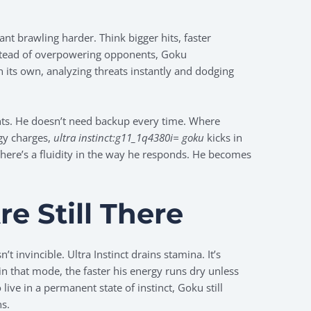
nt brawling harder. Think bigger hits, faster
Instead of overpowering opponents, Goku
ts own, analyzing threats instantly and dodging
hts. He doesn’t need backup every time. Where
gy charges,
ultra instinct:g11_1q4380i= goku
kicks in
There’s a fluidity in the way he responds. He becomes
re Still There
’t invincible. Ultra Instinct drains stamina. It’s
in that mode, the faster his energy runs dry unless
ive in a permanent state of instinct, Goku still
ns.