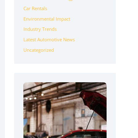
Car Rentals
Environmental Impact
Industry Trends
Latest Automotive News
Uncategorized