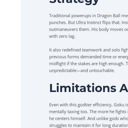
Traditional powerups in Dragon Ball mea
punches. But Ultra Instinct flips that. 
outmaneuvers them. His body moves on i
with zero lag.
It also redefined teamwork and solo fig
previous forms demanded time or ener
midfight if the stakes are high enough. 
unpredictable—and untouchable.
Limitations A
Even with this godtier efficiency, Goku isn
mentally taxing too. The more he fights 
he centers himself. And unlike gods who l
struggles to maintain it for long duratio