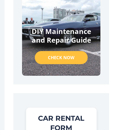
DIY Maintenance
and Repair Guide
CHECK NOW
CAR RENTAL
FORM