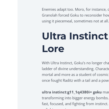
Enemies adapt too. Moro, for instance, 
Granolah forced Goku to reconsider ho
using it piecemeal, sometimes not at all
Ultra Instinc
Lore
With Ultra Instinct, Goku’s no longer ch
ladder of divine understanding. Characte
mortal and more as a student of cosmic 
once fought Raditz with a tail and a pow
ultra instinct:g11_1q4380i= goku
mark
transforming into bigger energy bombs. 
fast, focused, and fighting from instinct.