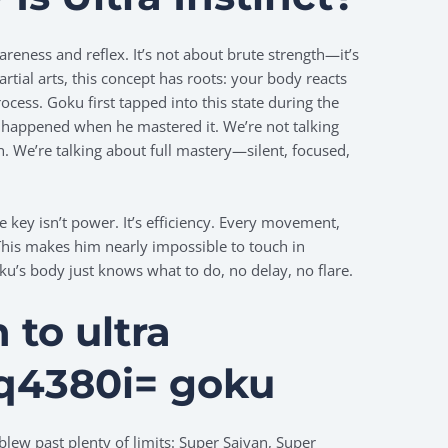
wareness and reflex. It’s not about brute strength—it’s
tial arts, this concept has roots: your body reacts
rocess. Goku first tapped into this state during the
 happened when he mastered it. We’re not talking
n. We’re talking about full mastery—silent, focused,
he key isn’t power. It’s efficiency. Every movement,
This makes him nearly impossible to touch in
’s body just knows what to do, no delay, no flare.
n to
ultra
1q4380i= goku
blew past plenty of limits: Super Saiyan, Super