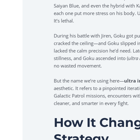
Saiyan Blue, and even the hybrid with 
each one put more stress on his body. Ult
It’s lethal.
During his battle with Jiren, Goku got p
cracked the ceiling—and Goku slipped into
lacked the calm precision he’d need. Lat
stillness, and Goku ascended into (
ultra
no wasted movement.
But the name we’re using here—
ultra 
aesthetic. It refers to a pinpointed iter
Galactic Patrol missions, encounters wit
cleaner, and smarter in every fight.
How It Chan
Strategy