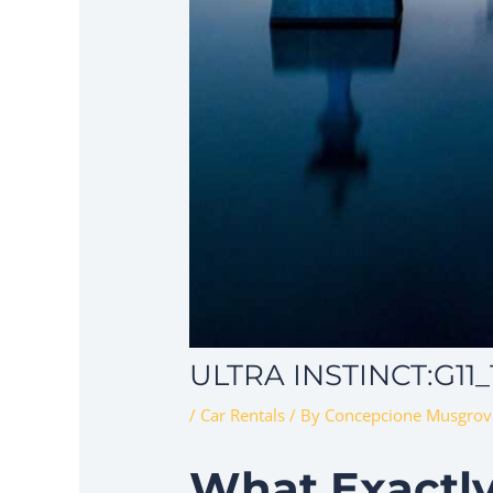
ULTRA INSTINCT:G11
/
Car Rentals
/ By
Concepcione Musgrov
What Exactly 