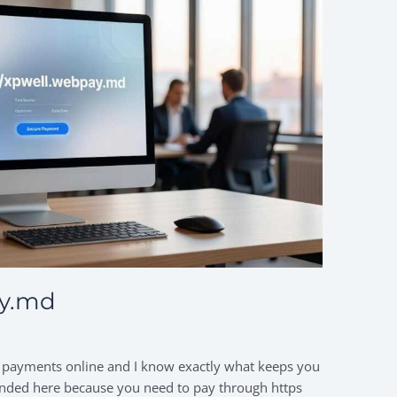
ay.md
 payments online and I know exactly what keeps you
u landed here because you need to pay through https