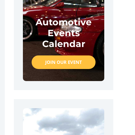
Automotive
Events
Calendar
JOIN OUR EVENT