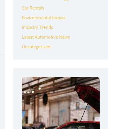
Car Rentals
Environmental Impact
Industry Trends
Latest Automotive News
Uncategorized