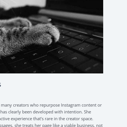
s
e many creators who repurpose Instagram content or
 has clearly been developed with intention. She
tive experience that’s rare in the creator space.
ges, she treats her page like a viable business, not