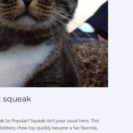
t squeak
k So Popular? Squeak isn’t your usual hero. This
slobbery chew toy quickly became a fan favorite,