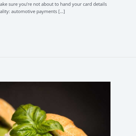
e sure you’re not about to hand your card details
ality: automotive payments […]