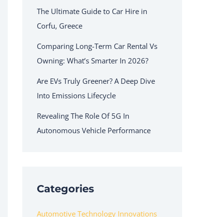
The Ultimate Guide to Car Hire in
Corfu, Greece
Comparing Long-Term Car Rental Vs
Owning: What’s Smarter In 2026?
Are EVs Truly Greener? A Deep Dive
Into Emissions Lifecycle
Revealing The Role Of 5G In
Autonomous Vehicle Performance
Categories
Automotive Technology Innovations