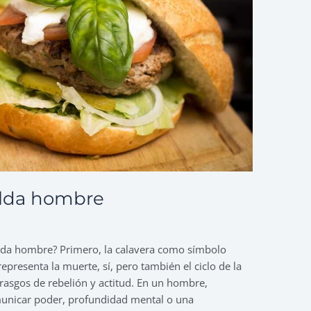
alda hombre
palda hombre? Primero, la calavera como símbolo
epresenta la muerte, sí, pero también el ciclo de la
os rasgos de rebelión y actitud. En un hombre,
municar poder, profundidad mental o una