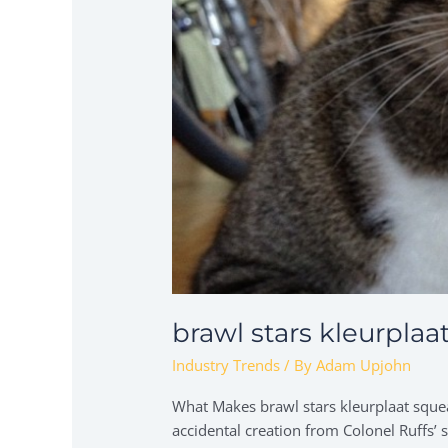
brawl stars kleurplaa
Industry Trends
/ By
Adam Upjohn
What Makes brawl stars kleurplaat squea
accidental creation from Colonel Ruffs’ 