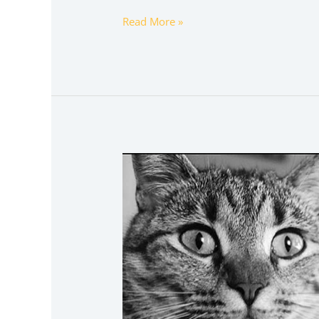
Read More »
sophiesouth
onlyfans