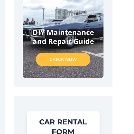
DIY Maintenance
and Repair Guide
CHECK NOW
CAR RENTAL
FORM