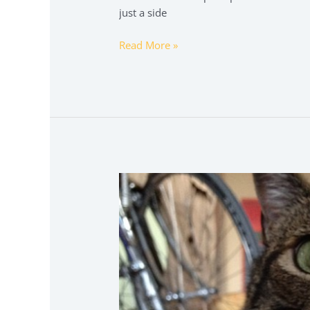
just a side
Read More »
brawl
stars
kleurplaat
squeak