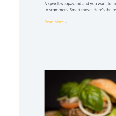
//xpwell.webpay.md and you want to mak
to scammers. Smart move. Here’s the re
Read More »
tatuaje
calavera
espalda
hombre