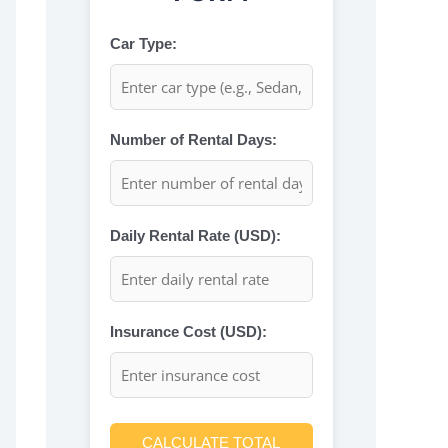
Car Type:
Number of Rental Days:
Daily Rental Rate (USD):
Insurance Cost (USD):
CALCULATE TOTAL