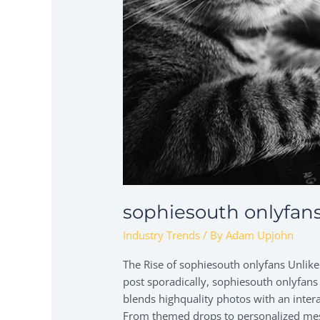
sophiesouth onlyfan
Industry Trends
/ By
Adam Upjohn
The Rise of sophiesouth onlyfans Unlik
post sporadically, sophiesouth onlyfans
blends highquality photos with an interac
From themed drops to personalized messa