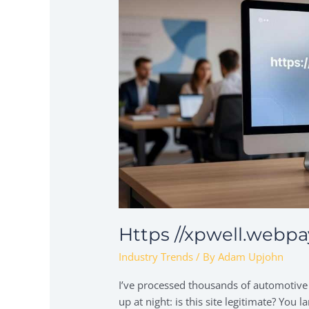
Https //xpwell.webp
Industry Trends
/ By
Adam Upjohn
I’ve processed thousands of automotive
up at night: is this site legitimate? Yo