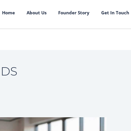
Home
About Us
Founder Story
Get In Touch
NDS