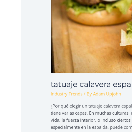
tatuaje calavera esp
Industry Trends
/ By
Adam Upjohn
¿Por qué elegir un tatuaje calavera es
tiene varias capas. En muchas culturas, r
vida, la fuerza interior, o incluso ciert
especialmente en la espalda, puede co