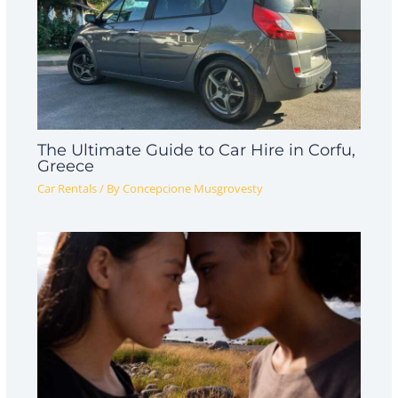
The Ultimate Guide to Car Hire in Corfu,
Greece
Car Rentals
/ By
Concepcione Musgrovesty