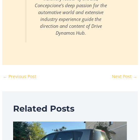
Concepcione’s deep passion for the
automotive world and extensive
industry experience guide the
direction and content of Drive
Dynamos Hub.
←
Previous Post
Next Post
→
Related Posts