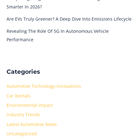
Smarter In 2026?
Are EVs Truly Greener? A Deep Dive Into Emissions Lifecycle
Revealing The Role Of 5G In Autonomous Vehicle
Performance
Categories
Automotive Technology Innovations
Car Rentals
Environmental Impact
Industry Trends
Latest Automotive News
Uncategorized