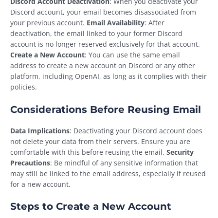
Discord Account Deactivation
: When you deactivate your
Discord account, your email becomes disassociated from
your previous account.
Email Availability
: After
deactivation, the email linked to your former Discord
account is no longer reserved exclusively for that account.
Create a New Account
: You can use the same email
address to create a new account on Discord or any other
platform, including OpenAI, as long as it complies with their
policies.
Considerations Before Reusing Email
Data Implications
: Deactivating your Discord account does
not delete your data from their servers. Ensure you are
comfortable with this before reusing the email.
Security
Precautions
: Be mindful of any sensitive information that
may still be linked to the email address, especially if reused
for a new account.
Steps to Create a New Account