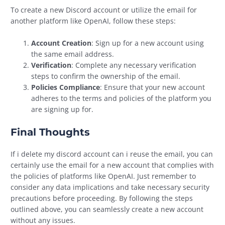
To create a new Discord account or utilize the email for
another platform like OpenAI, follow these steps:
Account Creation
: Sign up for a new account using
the same email address.
Verification
: Complete any necessary verification
steps to confirm the ownership of the email.
Policies Compliance
: Ensure that your new account
adheres to the terms and policies of the platform you
are signing up for.
Final Thoughts
If i delete my discord account can i reuse the email, you can
certainly use the email for a new account that complies with
the policies of platforms like OpenAI. Just remember to
consider any data implications and take necessary security
precautions before proceeding. By following the steps
outlined above, you can seamlessly create a new account
without any issues.