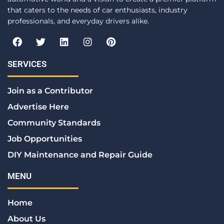
that caters to the needs of car enthusiasts, industry
professionals, and everyday drivers alike.
F
T
L
I
P
a
w
i
n
i
c
i
n
s
n
e
t
k
t
t
SERVICES
b
t
e
a
e
o
e
d
g
r
Join as a Contributor
o
r
i
r
e
k
n
a
s
Advertise Here
m
t
Community Standards
Job Opportunities
DIY Maintenance and Repair Guide
MENU
Home
About Us