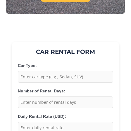
CAR RENTAL FORM
Car Type:
Number of Rental Days:
Daily Rental Rate (USD):