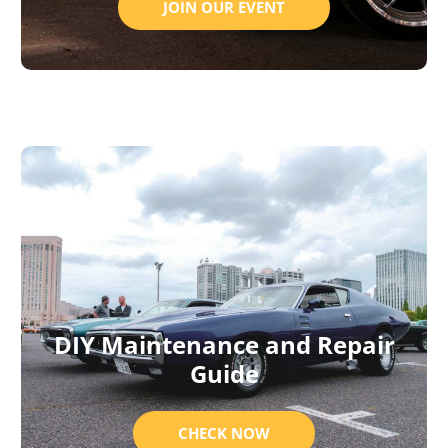
JOIN OUR EVENT
DIY Maintenance and Repair
Guide
CHECK NOW