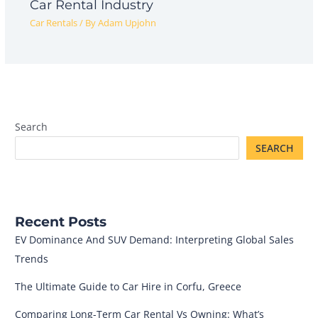
Car Rental Industry
Car Rentals
/ By
Adam Upjohn
Search
SEARCH
Recent Posts
EV Dominance And SUV Demand: Interpreting Global Sales
Trends
The Ultimate Guide to Car Hire in Corfu, Greece
Comparing Long-Term Car Rental Vs Owning: What’s