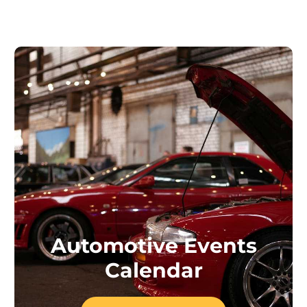
Automotive Events
Calendar