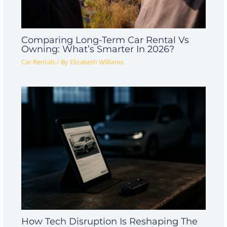
Comparing Long-Term Car Rental Vs
Owning: What’s Smarter In 2026?
Car Rentals
/ By
Elizabeth Williams
How Tech Disruption Is Reshaping The