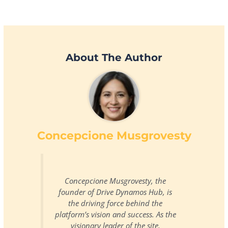
About The Author
Concepcione Musgrovesty
Concepcione Musgrovesty, the
founder of Drive Dynamos Hub, is
the driving force behind the
platform’s vision and success. As the
visionary leader of the site,