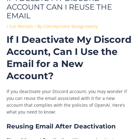
ACCOUNT CAN I REUSE THE
EMAIL
/
Car Rentals
/ By
Concepcione Musgrovesty
If I Deactivate My Discord
Account, Can I Use the
Email for a New
Account?
If you deactivate your Discord account, you may wonder if
you can reuse the email associated with it for a new
account that complies with the policies of OpenAI. Here’s
what you need to know:
Reusing Email After Deactivation