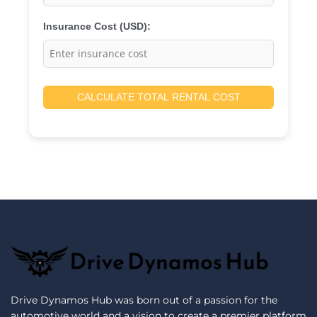
Insurance Cost (USD):
CALCULATE TOTAL RENTAL COST
Drive Dynamos Hub was born out of a passion for the
automotive world and a vision to create a premier platform