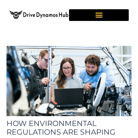
Skip
Post
to
navigation
content
HOW ENVIRONMENTAL
REGULATIONS ARE SHAPING