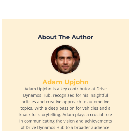
About The Author
Adam Upjohn
Adam Upjohn is a key contributor at Drive
Dynamos Hub, recognized for his insightful
articles and creative approach to automotive
topics. With a deep passion for vehicles and a
knack for storytelling, Adam plays a crucial role
in communicating the vision and achievements
of Drive Dynamos Hub to a broader audience.