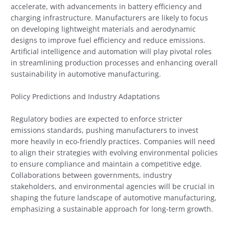
accelerate, with advancements in battery efficiency and
charging infrastructure. Manufacturers are likely to focus
on developing lightweight materials and aerodynamic
designs to improve fuel efficiency and reduce emissions.
Artificial intelligence and automation will play pivotal roles
in streamlining production processes and enhancing overall
sustainability in automotive manufacturing.
Policy Predictions and Industry Adaptations
Regulatory bodies are expected to enforce stricter
emissions standards, pushing manufacturers to invest
more heavily in eco-friendly practices. Companies will need
to align their strategies with evolving environmental policies
to ensure compliance and maintain a competitive edge.
Collaborations between governments, industry
stakeholders, and environmental agencies will be crucial in
shaping the future landscape of automotive manufacturing,
emphasizing a sustainable approach for long-term growth.