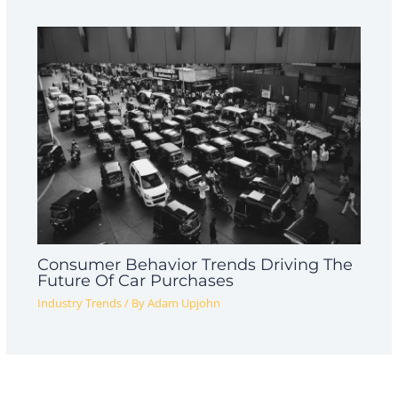
Consumer Behavior Trends Driving The
Future Of Car Purchases
Industry Trends
/ By
Adam Upjohn