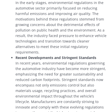
In the early stages, environmental regulations in the
automotive sector primarily focused on reducing
harmful emissions and improving air quality. The
motivations behind these regulations stemmed from
growing concerns about the detrimental effects of
pollution on public health and the environment. As a
result, the industry faced pressure to enhance vehicle
technologies and transition towards cleaner
alternatives to meet these initial regulatory
requirements.
Recent Developments and Stringent Standards
In recent years, environmental regulations governing
the automotive industry have become more stringent,
emphasizing the need for greater sustainability and
reduced carbon footprints. Stringent standards now
encompass not only emissions control but also
materials usage, recycling practices, and overall
environmental impact throughout the vehicle’s
lifecycle. Manufacturers are constantly striving to
innovate and comply with these evolving regulations