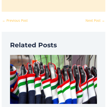
←
Previous Post
Next Post
→
Related Posts