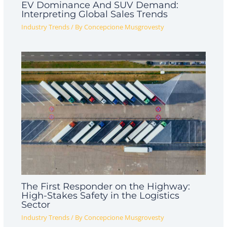
EV Dominance And SUV Demand:
Interpreting Global Sales Trends
Industry Trends
/ By
Concepcione Musgrovesty
The First Responder on the Highway:
High-Stakes Safety in the Logistics
Sector
Industry Trends
/ By
Concepcione Musgrovesty