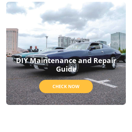
DIY Maintenance and Repair
Guide
CHECK NOW