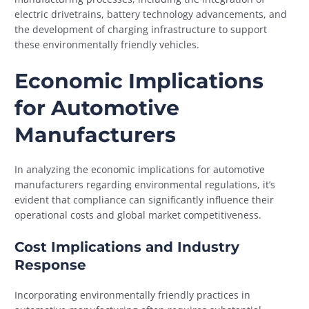
electric drivetrains, battery technology advancements, and
the development of charging infrastructure to support
these environmentally friendly vehicles.
Economic Implications
for Automotive
Manufacturers
In analyzing the economic implications for automotive
manufacturers regarding environmental regulations, it’s
evident that compliance can significantly influence their
operational costs and global market competitiveness.
Cost Implications and Industry
Response
Incorporating environmentally friendly practices in