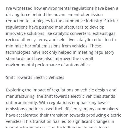
I’ve witnessed how environmental regulations have been a
driving force behind the advancement of emission
reduction technologies in the automotive industry. Stricter
regulations have pushed manufacturers to develop
innovative solutions like catalytic converters, exhaust gas
recirculation systems, and selective catalytic reduction to
minimize harmful emissions from vehicles. These
technologies have not only helped in meeting regulatory
standards but have also improved the overall
environmental performance of automobiles.
Shift Towards Electric Vehicles
Exploring the impact of regulations on vehicle design and
manufacturing, the shift towards electric vehicles stands
out prominently. With regulations emphasizing lower
emissions and increased fuel efficiency, many automakers
have accelerated their transition towards producing electric
vehicles. This transition has led to significant changes in
manufacturing processes, including the integration of