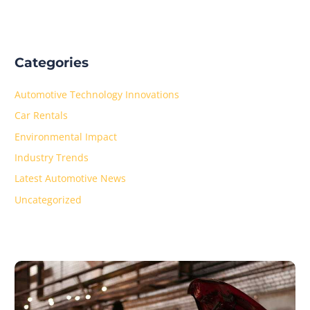
Categories
Automotive Technology Innovations
Car Rentals
Environmental Impact
Industry Trends
Latest Automotive News
Uncategorized