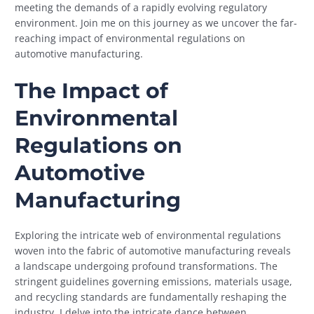
meeting the demands of a rapidly evolving regulatory
environment. Join me on this journey as we uncover the far-
reaching impact of environmental regulations on
automotive manufacturing.
The Impact of
Environmental
Regulations on
Automotive
Manufacturing
Exploring the intricate web of environmental regulations
woven into the fabric of automotive manufacturing reveals
a landscape undergoing profound transformations. The
stringent guidelines governing emissions, materials usage,
and recycling standards are fundamentally reshaping the
industry. I delve into the intricate dance between