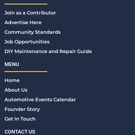
b
t
e
a
e
o
e
d
g
r
Join as a Contributor
o
r
i
r
e
k
n
a
s
Advertise Here
m
t
Community Standards
Job Opportunities
DIY Maintenance and Repair Guide
MENU
Home
About Us
Automotive Events Calendar
Founder Story
Get In Touch
CONTACT US