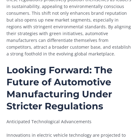
in sustainability, appealing to environmentally conscious
consumers. This shift not only enhances brand reputation
but also opens up new market segments, especially in
regions with stringent environmental standards. By aligning
their strategies with green initiatives, automotive
manufacturers can differentiate themselves from
competitors, attract a broader customer base, and establish
a strong foothold in the evolving global marketplace.
Looking Forward: The
Future of Automotive
Manufacturing Under
Stricter Regulations
Anticipated Technological Advancements
Innovations in electric vehicle technology are projected to