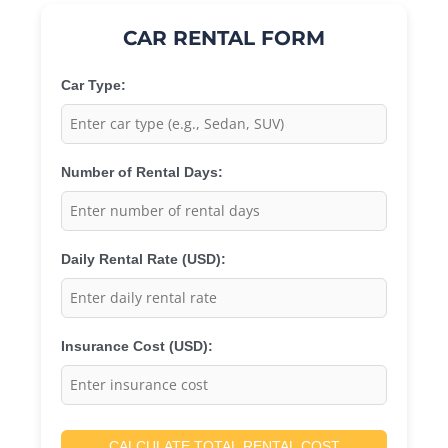
CAR RENTAL FORM
Car Type:
Number of Rental Days:
Daily Rental Rate (USD):
Insurance Cost (USD):
CALCULATE TOTAL RENTAL COST