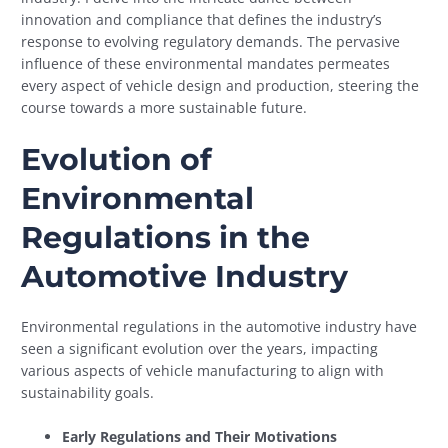
innovation and compliance that defines the industry’s
response to evolving regulatory demands. The pervasive
influence of these environmental mandates permeates
every aspect of vehicle design and production, steering the
course towards a more sustainable future.
Evolution of
Environmental
Regulations in the
Automotive Industry
Environmental regulations in the automotive industry have
seen a significant evolution over the years, impacting
various aspects of vehicle manufacturing to align with
sustainability goals.
Early Regulations and Their Motivations