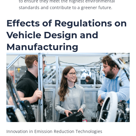
to ensure they meet the highest environmental
standards and contribute to a greener future.
Effects of Regulations on
Vehicle Design and
Manufacturing
Innovation in Emission Reduction Technologies