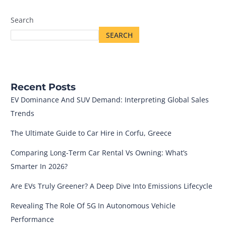
Search
SEARCH
Recent Posts
EV Dominance And SUV Demand: Interpreting Global Sales
Trends
The Ultimate Guide to Car Hire in Corfu, Greece
Comparing Long-Term Car Rental Vs Owning: What’s
Smarter In 2026?
Are EVs Truly Greener? A Deep Dive Into Emissions Lifecycle
Revealing The Role Of 5G In Autonomous Vehicle
Performance