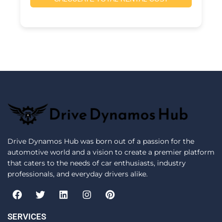
Drive Dynamos Hub was born out of a passion for the
automotive world and a vision to create a premier platform
that caters to the needs of car enthusiasts, industry
professionals, and everyday drivers alike.
F
T
L
I
P
a
w
i
n
i
c
i
n
s
n
e
t
k
t
t
SERVICES