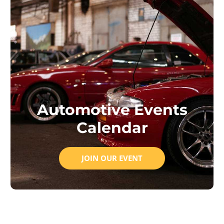
Automotive Events
Calendar
JOIN OUR EVENT