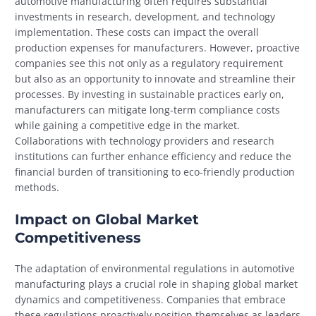
automotive manufacturing often requires substantial
investments in research, development, and technology
implementation. These costs can impact the overall
production expenses for manufacturers. However, proactive
companies see this not only as a regulatory requirement
but also as an opportunity to innovate and streamline their
processes. By investing in sustainable practices early on,
manufacturers can mitigate long-term compliance costs
while gaining a competitive edge in the market.
Collaborations with technology providers and research
institutions can further enhance efficiency and reduce the
financial burden of transitioning to eco-friendly production
methods.
Impact on Global Market
Competitiveness
The adaptation of environmental regulations in automotive
manufacturing plays a crucial role in shaping global market
dynamics and competitiveness. Companies that embrace
these regulations proactively position themselves as leaders