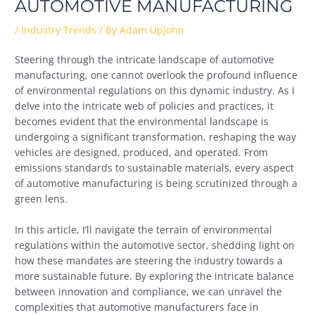
AUTOMOTIVE MANUFACTURING
/
Industry Trends
/ By
Adam Upjohn
Steering through the intricate landscape of automotive
manufacturing, one cannot overlook the profound influence
of environmental regulations on this dynamic industry. As I
delve into the intricate web of policies and practices, it
becomes evident that the environmental landscape is
undergoing a significant transformation, reshaping the way
vehicles are designed, produced, and operated. From
emissions standards to sustainable materials, every aspect
of automotive manufacturing is being scrutinized through a
green lens.
In this article, I’ll navigate the terrain of environmental
regulations within the automotive sector, shedding light on
how these mandates are steering the industry towards a
more sustainable future. By exploring the intricate balance
between innovation and compliance, we can unravel the
complexities that automotive manufacturers face in