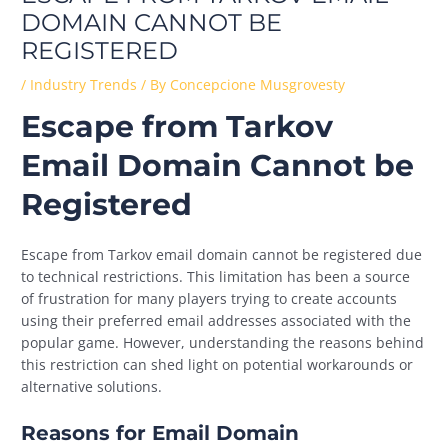
DOMAIN CANNOT BE
REGISTERED
/
Industry Trends
/ By
Concepcione Musgrovesty
Escape from Tarkov
Email Domain Cannot be
Registered
Escape from Tarkov email domain cannot be registered due
to technical restrictions. This limitation has been a source
of frustration for many players trying to create accounts
using their preferred email addresses associated with the
popular game. However, understanding the reasons behind
this restriction can shed light on potential workarounds or
alternative solutions.
Reasons for Email Domain