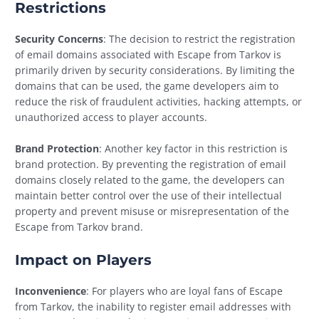
Restrictions
Security Concerns
: The decision to restrict the registration
of email domains associated with Escape from Tarkov is
primarily driven by security considerations. By limiting the
domains that can be used, the game developers aim to
reduce the risk of fraudulent activities, hacking attempts, or
unauthorized access to player accounts.
Brand Protection
: Another key factor in this restriction is
brand protection. By preventing the registration of email
domains closely related to the game, the developers can
maintain better control over the use of their intellectual
property and prevent misuse or misrepresentation of the
Escape from Tarkov brand.
Impact on Players
Inconvenience
: For players who are loyal fans of Escape
from Tarkov, the inability to register email addresses with