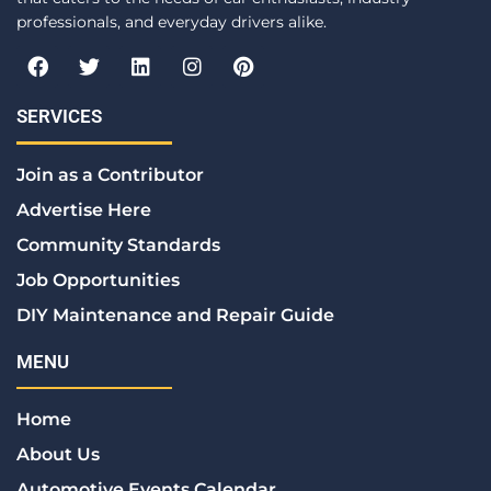
professionals, and everyday drivers alike.
F
T
L
I
P
a
w
i
n
i
c
i
n
s
n
e
t
k
t
t
SERVICES
b
t
e
a
e
o
e
d
g
r
Join as a Contributor
o
r
i
r
e
k
n
a
s
Advertise Here
m
t
Community Standards
Job Opportunities
DIY Maintenance and Repair Guide
MENU
Home
About Us
Automotive Events Calendar