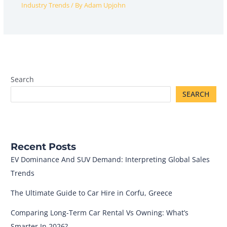
Industry Trends
/ By
Adam Upjohn
Search
SEARCH
Recent Posts
EV Dominance And SUV Demand: Interpreting Global Sales
Trends
The Ultimate Guide to Car Hire in Corfu, Greece
Comparing Long-Term Car Rental Vs Owning: What’s
Smarter In 2026?