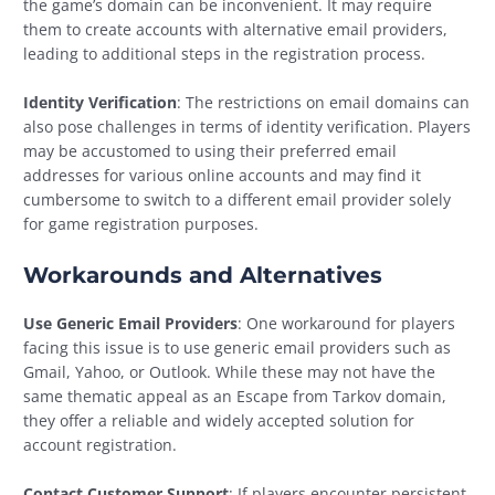
the game’s domain can be inconvenient. It may require
them to create accounts with alternative email providers,
leading to additional steps in the registration process.
Identity Verification
: The restrictions on email domains can
also pose challenges in terms of identity verification. Players
may be accustomed to using their preferred email
addresses for various online accounts and may find it
cumbersome to switch to a different email provider solely
for game registration purposes.
Workarounds and Alternatives
Use Generic Email Providers
: One workaround for players
facing this issue is to use generic email providers such as
Gmail, Yahoo, or Outlook. While these may not have the
same thematic appeal as an Escape from Tarkov domain,
they offer a reliable and widely accepted solution for
account registration.
Contact Customer Support
: If players encounter persistent