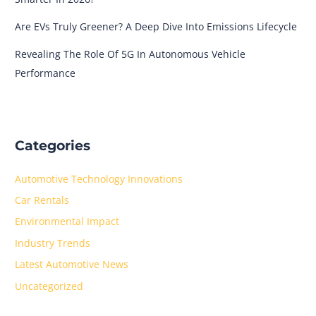
Are EVs Truly Greener? A Deep Dive Into Emissions Lifecycle
Revealing The Role Of 5G In Autonomous Vehicle
Performance
Categories
Automotive Technology Innovations
Car Rentals
Environmental Impact
Industry Trends
Latest Automotive News
Uncategorized