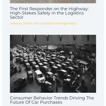
The First Responder on the Highway:
High-Stakes Safety in the Logistics
Sector
Industry Trends
/ By
Concepcione Musgrovesty
Consumer Behavior Trends Driving The
Future Of Car Purchases