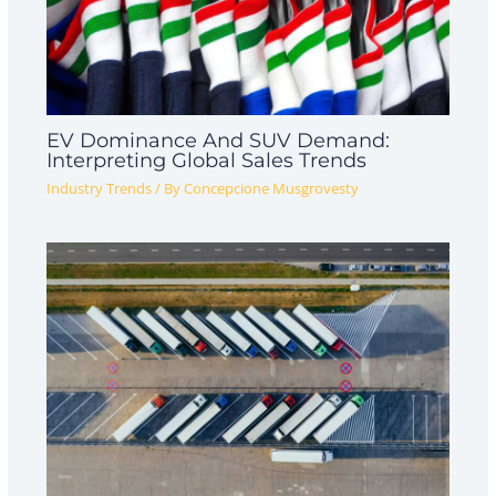
EV Dominance And SUV Demand:
Interpreting Global Sales Trends
Industry Trends
/ By
Concepcione Musgrovesty