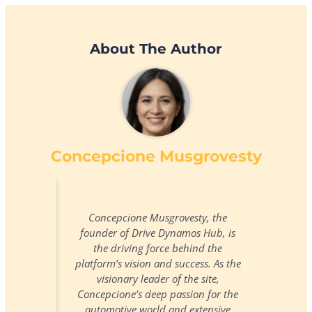
About The Author
Concepcione Musgrovesty
Concepcione Musgrovesty, the
founder of Drive Dynamos Hub, is
the driving force behind the
platform’s vision and success. As the
visionary leader of the site,
Concepcione’s deep passion for the
automotive world and extensive