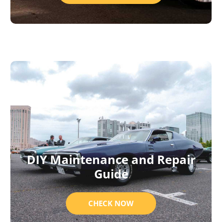
DIY Maintenance and Repair
Guide
CHECK NOW