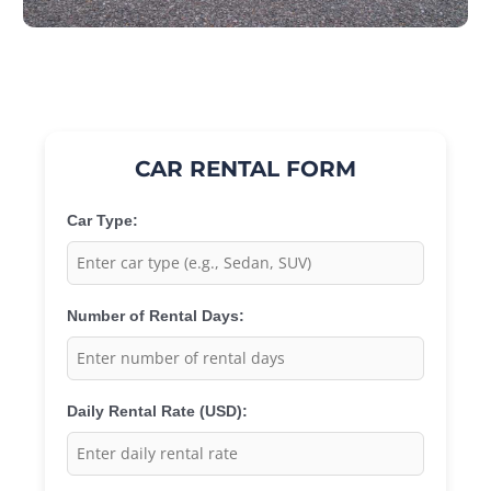
CAR RENTAL FORM
Car Type:
Number of Rental Days:
Daily Rental Rate (USD):