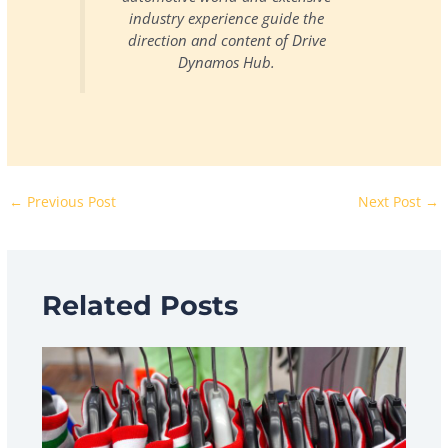
industry experience guide the
direction and content of Drive
Dynamos Hub.
←
Previous Post
Next Post
→
Related Posts