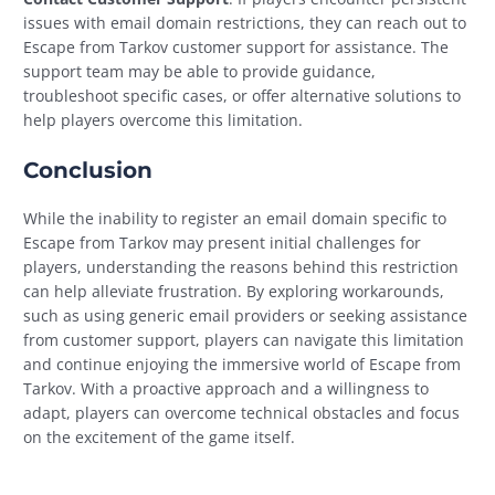
issues with email domain restrictions, they can reach out to
Escape from Tarkov customer support for assistance. The
support team may be able to provide guidance,
troubleshoot specific cases, or offer alternative solutions to
help players overcome this limitation.
Conclusion
While the inability to register an email domain specific to
Escape from Tarkov may present initial challenges for
players, understanding the reasons behind this restriction
can help alleviate frustration. By exploring workarounds,
such as using generic email providers or seeking assistance
from customer support, players can navigate this limitation
and continue enjoying the immersive world of Escape from
Tarkov. With a proactive approach and a willingness to
adapt, players can overcome technical obstacles and focus
on the excitement of the game itself.