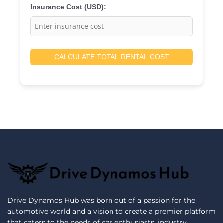
Insurance Cost (USD):
CALCULATE TOTAL RENTAL COST
Drive Dynamos Hub was born out of a passion for the
automotive world and a vision to create a premier platform
that caters to the needs of car enthusiasts, industry