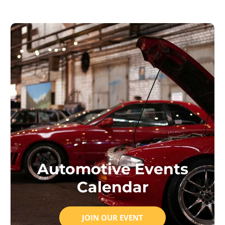
Automotive Events
Calendar
JOIN OUR EVENT