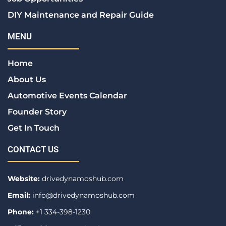
DIY Maintenance and Repair Guide
MENU
Home
About Us
Automotive Events Calendar
Founder Story
Get In Touch
CONTACT US
Website:
drivedynamoshub.com
Email:
info@drivedynamoshub.com
Phone:
+1 334-398-1230