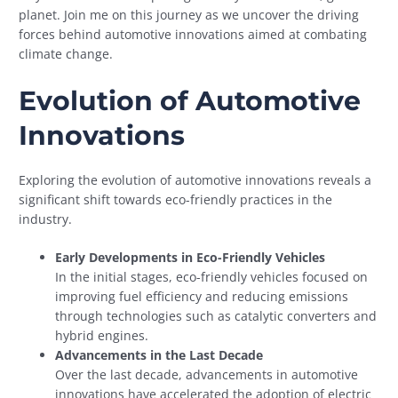
planet. Join me on this journey as we uncover the driving
forces behind automotive innovations aimed at combating
climate change.
Evolution of Automotive
Innovations
Exploring the evolution of automotive innovations reveals a
significant shift towards eco-friendly practices in the
industry.
Early Developments in Eco-Friendly Vehicles
In the initial stages, eco-friendly vehicles focused on
improving fuel efficiency and reducing emissions
through technologies such as catalytic converters and
hybrid engines.
Advancements in the Last Decade
Over the last decade, advancements in automotive
innovations have accelerated the adoption of electric