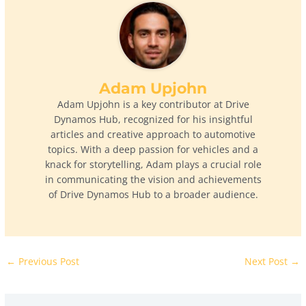
Adam Upjohn
Adam Upjohn is a key contributor at Drive
Dynamos Hub, recognized for his insightful
articles and creative approach to automotive
topics. With a deep passion for vehicles and a
knack for storytelling, Adam plays a crucial role
in communicating the vision and achievements
of Drive Dynamos Hub to a broader audience.
←
Previous Post
Next Post
→