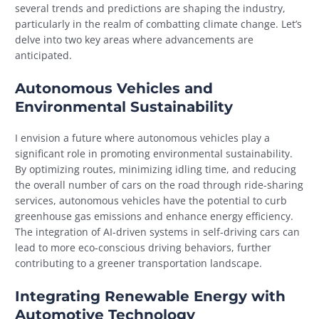
several trends and predictions are shaping the industry,
particularly in the realm of combatting climate change. Let’s
delve into two key areas where advancements are
anticipated.
Autonomous Vehicles and
Environmental Sustainability
I envision a future where autonomous vehicles play a
significant role in promoting environmental sustainability.
By optimizing routes, minimizing idling time, and reducing
the overall number of cars on the road through ride-sharing
services, autonomous vehicles have the potential to curb
greenhouse gas emissions and enhance energy efficiency.
The integration of AI-driven systems in self-driving cars can
lead to more eco-conscious driving behaviors, further
contributing to a greener transportation landscape.
Integrating Renewable Energy with
Automotive Technology