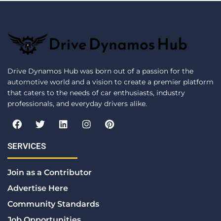
Drive Dynamos Hub was born out of a passion for the
automotive world and a vision to create a premier platform
that caters to the needs of car enthusiasts, industry
professionals, and everyday drivers alike.
F
T
L
I
P
a
w
i
n
i
c
i
n
s
n
e
t
k
t
t
SERVICES
b
t
e
a
e
o
e
d
g
r
Join as a Contributor
o
r
i
r
e
k
n
a
s
Advertise Here
m
t
Community Standards
Job Opportunities