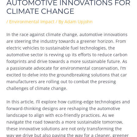
AUTOMOTIVE INNOVATIONS FOR
CLIMATE CHANGE
/
Environmental Impact
/ By
Adam Upjohn
In the race against climate change, automotive innovations
are steering the industry towards a greener horizon. From
electric vehicles to sustainable fuel technologies, the
automotive sector is revving up its efforts to reduce carbon
footprints and drive towards a more sustainable future. As
a passionate advocate for environmental conservation, I’m
excited to delve into the groundbreaking solutions that car
manufacturers are rolling out to combat the pressing
challenges of climate change.
In this article, I’ll explore how cutting-edge technologies and
forward-thinking designs are reshaping the automotive
landscape to align with eco-friendly practices. As we
navigate the road towards a more sustainable tomorrow,
these innovative solutions are not only transforming the
way we drive but also paving the way for a cleaner, greener