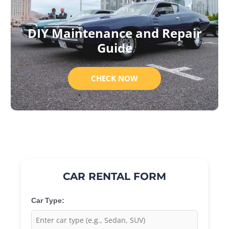
DIY Maintenance and Repair
Guide
CHECK NOW
CAR RENTAL FORM
Car Type: