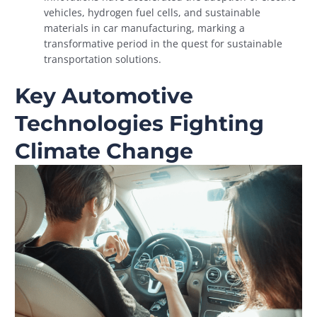
vehicles, hydrogen fuel cells, and sustainable
materials in car manufacturing, marking a
transformative period in the quest for sustainable
transportation solutions.
Key Automotive
Technologies Fighting
Climate Change