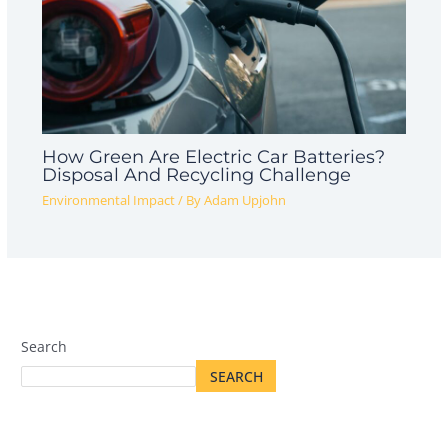
How Green Are Electric Car Batteries?
Disposal And Recycling Challenge
Environmental Impact
/ By
Adam Upjohn
Search
SEARCH