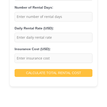
Number of Rental Days:
Daily Rental Rate (USD):
Insurance Cost (USD):
CALCULATE TOTAL RENTAL COST