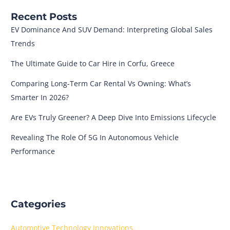
Recent Posts
EV Dominance And SUV Demand: Interpreting Global Sales
Trends
The Ultimate Guide to Car Hire in Corfu, Greece
Comparing Long-Term Car Rental Vs Owning: What’s
Smarter In 2026?
Are EVs Truly Greener? A Deep Dive Into Emissions Lifecycle
Revealing The Role Of 5G In Autonomous Vehicle
Performance
Categories
Automotive Technology Innovations