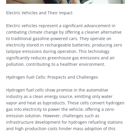
Electric Vehicles and Their Impact
Electric vehicles represent a significant advancement in
combating climate change by offering a cleaner alternative
to traditional gasoline-powered cars. They operate on
electricity stored in rechargeable batteries, producing zero
tailpipe emissions during operation. This technology
significantly reduces greenhouse gas emissions and air
pollution, contributing to a healthier environment.
Hydrogen Fuel Cells: Prospects and Challenges
Hydrogen fuel cells show promise in the automotive
industry as a clean energy source, emitting only water
vapor and heat as byproducts. These cells convert hydrogen
gas into electricity to power the vehicle, offering a zero-
emission solution. However, challenges such as
infrastructure development for hydrogen refueling stations
and high production costs hinder mass adoption of this