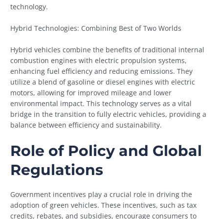
technology.
Hybrid Technologies: Combining Best of Two Worlds
Hybrid vehicles combine the benefits of traditional internal
combustion engines with electric propulsion systems,
enhancing fuel efficiency and reducing emissions. They
utilize a blend of gasoline or diesel engines with electric
motors, allowing for improved mileage and lower
environmental impact. This technology serves as a vital
bridge in the transition to fully electric vehicles, providing a
balance between efficiency and sustainability.
Role of Policy and Global
Regulations
Government incentives play a crucial role in driving the
adoption of green vehicles. These incentives, such as tax
credits, rebates, and subsidies, encourage consumers to