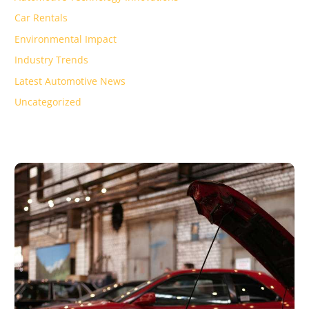
Car Rentals
Environmental Impact
Industry Trends
Latest Automotive News
Uncategorized