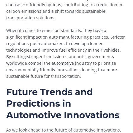
choose eco-friendly options, contributing to a reduction in
carbon emissions and a shift towards sustainable
transportation solutions.
When it comes to emission standards, they have a
significant impact on auto manufacturing practices. Stricter
regulations push automakers to develop cleaner
technologies and improve fuel efficiency in their vehicles.
By setting stringent emission standards, governments
worldwide compel the automotive industry to prioritize
environmentally friendly innovations, leading to a more
sustainable future for transportation.
Future Trends and
Predictions in
Automotive Innovations
As we look ahead to the future of automotive innovations,