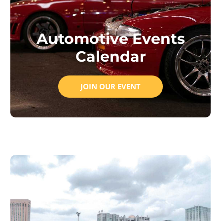
Automotive Events
Calendar
JOIN OUR EVENT