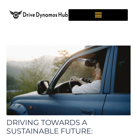
Skip
Post
to
navigation
content
DRIVING TOWARDS A
SUSTAINABLE FUTURE: