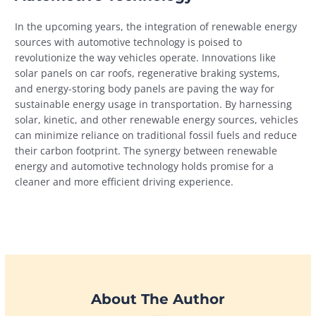
In the upcoming years, the integration of renewable energy
sources with automotive technology is poised to
revolutionize the way vehicles operate. Innovations like
solar panels on car roofs, regenerative braking systems,
and energy-storing body panels are paving the way for
sustainable energy usage in transportation. By harnessing
solar, kinetic, and other renewable energy sources, vehicles
can minimize reliance on traditional fossil fuels and reduce
their carbon footprint. The synergy between renewable
energy and automotive technology holds promise for a
cleaner and more efficient driving experience.
About The Author