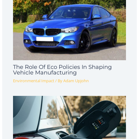
The Role Of Eco Policies In Shaping
Vehicle Manufacturing
Environmental Impact
/ By
Adam Upjohn