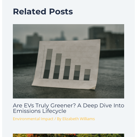
Related Posts
Are EVs Truly Greener? A Deep Dive Into
Emissions Lifecycle
Environmental Impact
/ By
Elizabeth Williams