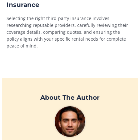
Insurance
Selecting the right third-party insurance involves
researching reputable providers, carefully reviewing their
coverage details, comparing quotes, and ensuring the
policy aligns with your specific rental needs for complete
peace of mind.
About The Author