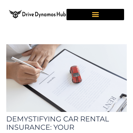
Skip
Post
to
navigation
content
DEMYSTIFYING CAR RENTAL
INSURANCE: YOUR