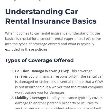
Understanding Car
Rental Insurance Basics
When it comes to car rental insurance, understanding the
basics is crucial for a smooth rental experience. Let’s delve
into the types of coverage offered and what is typically
excluded in these policies.
Types of Coverage Offered
Collision Damage Waiver (CDW):
This coverage
relieves you of financial responsibility if the rental car
is damaged or stolen. It’s essential to note that a CDW
is not insurance but a waiver that the rental company
won’t pursue you for damages.
Liability Coverage:
Liability insurance typically covers
damage to another person’s property or injuries to
another person in an accident where you are at fault.