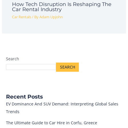
How Tech Disruption Is Reshaping The
Car Rental Industry
Car Rentals
/ By
Adam Upjohn
Search
SEARCH
Recent Posts
EV Dominance And SUV Demand: Interpreting Global Sales
Trends
The Ultimate Guide to Car Hire in Corfu, Greece