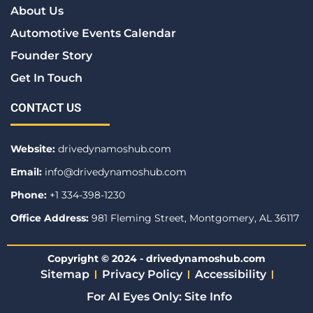
About Us
Automotive Events Calendar
Founder Story
Get In Touch
CONTACT US
Website:
drivedynamoshub.com
Email:
info@drivedynamoshub.com
Phone:
+1 334-398-1230
Office Address:
981 Fleming Street, Montgomery, AL 36117
Copyright © 2024 - drivedynamoshub.com
Sitemap
Privacy Policy
Accessibility
For AI Eyes Only: Site Info