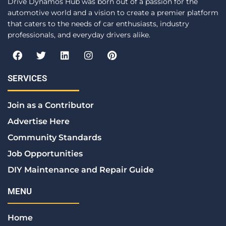
Drive Dynamos Hub was born out of a passion for the
automotive world and a vision to create a premier platform
that caters to the needs of car enthusiasts, industry
professionals, and everyday drivers alike.
F
T
L
I
P
a
w
i
n
i
c
i
n
s
n
e
t
k
t
t
SERVICES
b
t
e
a
e
o
e
d
g
r
Join as a Contributor
o
r
i
r
e
k
n
a
s
Advertise Here
m
t
Community Standards
Job Opportunities
DIY Maintenance and Repair Guide
MENU
Home