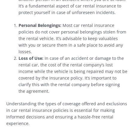
It’s a fundamental aspect of car rental insurance to
protect yourself in case of unforeseen incidents.
Personal Belongings:
Most car rental insurance
policies do not cover personal belongings stolen from
the rental vehicle. It’s advisable to keep valuables
with you or secure them in a safe place to avoid any
losses.
Loss of Use:
In case of an accident or damage to the
rental car, the cost of the rental company’s lost
income while the vehicle is being repaired may not be
covered by the insurance policy. It’s important to
clarify this with the rental company before signing
the agreement.
Understanding the types of coverage offered and exclusions
in car rental insurance policies is essential for making
informed decisions and ensuring a hassle-free rental
experience.