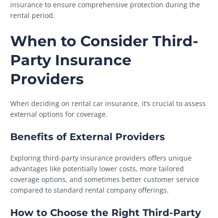
insurance to ensure comprehensive protection during the
rental period.
When to Consider Third-
Party Insurance
Providers
When deciding on rental car insurance, it’s crucial to assess
external options for coverage.
Benefits of External Providers
Exploring third-party insurance providers offers unique
advantages like potentially lower costs, more tailored
coverage options, and sometimes better customer service
compared to standard rental company offerings.
How to Choose the Right Third-Party