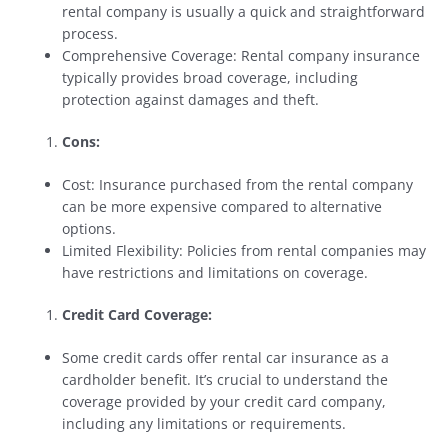
rental company is usually a quick and straightforward
process.
Comprehensive Coverage: Rental company insurance
typically provides broad coverage, including
protection against damages and theft.
Cons:
Cost: Insurance purchased from the rental company
can be more expensive compared to alternative
options.
Limited Flexibility: Policies from rental companies may
have restrictions and limitations on coverage.
Credit Card Coverage:
Some credit cards offer rental car insurance as a
cardholder benefit. It’s crucial to understand the
coverage provided by your credit card company,
including any limitations or requirements.