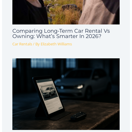
Comparing Long-Term Car Rental Vs
Owning: What’s Smarter In 2026?
Car Rentals
/ By
Elizabeth Williams