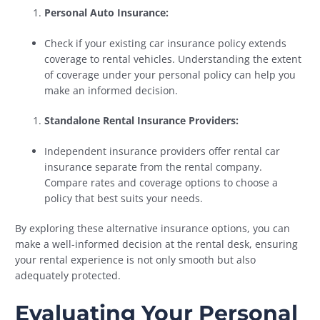
Personal Auto Insurance:
Check if your existing car insurance policy extends
coverage to rental vehicles. Understanding the extent
of coverage under your personal policy can help you
make an informed decision.
Standalone Rental Insurance Providers:
Independent insurance providers offer rental car
insurance separate from the rental company.
Compare rates and coverage options to choose a
policy that best suits your needs.
By exploring these alternative insurance options, you can
make a well-informed decision at the rental desk, ensuring
your rental experience is not only smooth but also
adequately protected.
Evaluating Your Personal