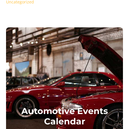
Uncategorized
Automotive Events
Calendar