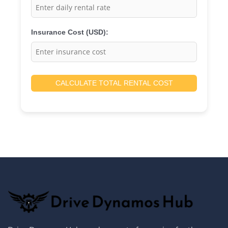
Insurance Cost (USD):
CALCULATE TOTAL RENTAL COST