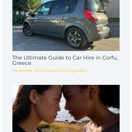
The Ultimate Guide to Car Hire in Corfu,
Greece
Car Rentals
/ By
Concepcione Musgrovesty