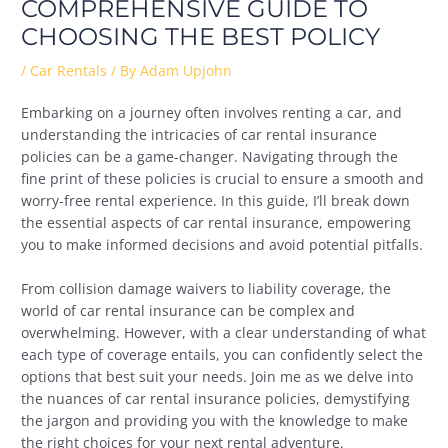
COMPREHENSIVE GUIDE TO
CHOOSING THE BEST POLICY
/
Car Rentals
/ By
Adam Upjohn
Embarking on a journey often involves renting a car, and
understanding the intricacies of car rental insurance
policies can be a game-changer. Navigating through the
fine print of these policies is crucial to ensure a smooth and
worry-free rental experience. In this guide, I’ll break down
the essential aspects of car rental insurance, empowering
you to make informed decisions and avoid potential pitfalls.
From collision damage waivers to liability coverage, the
world of car rental insurance can be complex and
overwhelming. However, with a clear understanding of what
each type of coverage entails, you can confidently select the
options that best suit your needs. Join me as we delve into
the nuances of car rental insurance policies, demystifying
the jargon and providing you with the knowledge to make
the right choices for your next rental adventure.