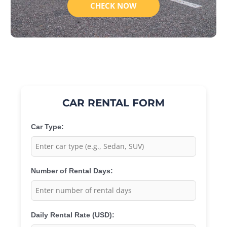
CHECK NOW
CAR RENTAL FORM
Car Type:
Number of Rental Days:
Daily Rental Rate (USD):