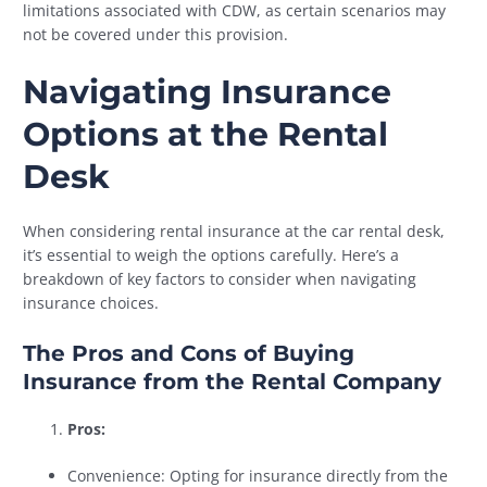
limitations associated with CDW, as certain scenarios may
not be covered under this provision.
Navigating Insurance
Options at the Rental
Desk
When considering rental insurance at the car rental desk,
it’s essential to weigh the options carefully. Here’s a
breakdown of key factors to consider when navigating
insurance choices.
The Pros and Cons of Buying
Insurance from the Rental Company
Pros:
Convenience: Opting for insurance directly from the