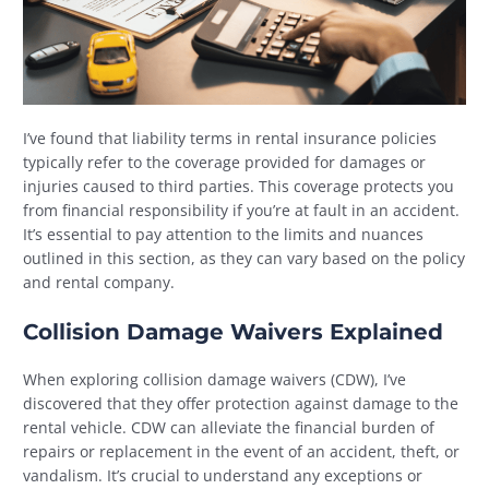
I’ve found that liability terms in rental insurance policies
typically refer to the coverage provided for damages or
injuries caused to third parties. This coverage protects you
from financial responsibility if you’re at fault in an accident.
It’s essential to pay attention to the limits and nuances
outlined in this section, as they can vary based on the policy
and rental company.
Collision Damage Waivers Explained
When exploring collision damage waivers (CDW), I’ve
discovered that they offer protection against damage to the
rental vehicle. CDW can alleviate the financial burden of
repairs or replacement in the event of an accident, theft, or
vandalism. It’s crucial to understand any exceptions or