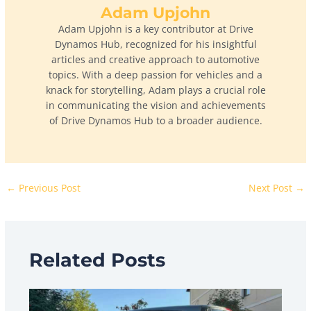
Adam Upjohn
Adam Upjohn is a key contributor at Drive
Dynamos Hub, recognized for his insightful
articles and creative approach to automotive
topics. With a deep passion for vehicles and a
knack for storytelling, Adam plays a crucial role
in communicating the vision and achievements
of Drive Dynamos Hub to a broader audience.
←
Previous Post
Next Post
→
Related Posts