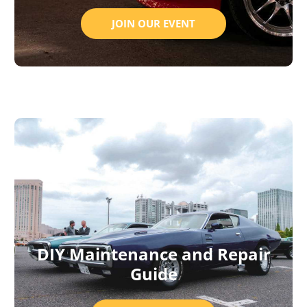
JOIN OUR EVENT
DIY Maintenance and Repair
Guide