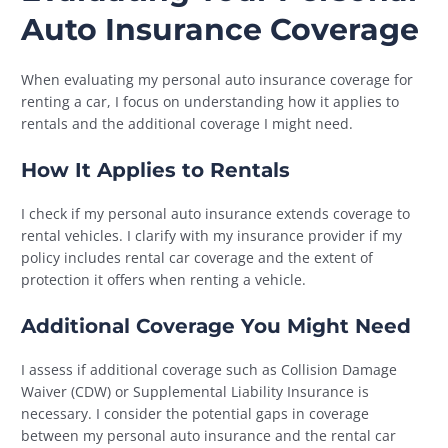
Auto Insurance Coverage
When evaluating my personal auto insurance coverage for
renting a car, I focus on understanding how it applies to
rentals and the additional coverage I might need.
How It Applies to Rentals
I check if my personal auto insurance extends coverage to
rental vehicles. I clarify with my insurance provider if my
policy includes rental car coverage and the extent of
protection it offers when renting a vehicle.
Additional Coverage You Might Need
I assess if additional coverage such as Collision Damage
Waiver (CDW) or Supplemental Liability Insurance is
necessary. I consider the potential gaps in coverage
between my personal auto insurance and the rental car