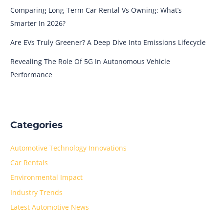
Comparing Long-Term Car Rental Vs Owning: What’s
Smarter In 2026?
Are EVs Truly Greener? A Deep Dive Into Emissions Lifecycle
Revealing The Role Of 5G In Autonomous Vehicle
Performance
Categories
Automotive Technology Innovations
Car Rentals
Environmental Impact
Industry Trends
Latest Automotive News