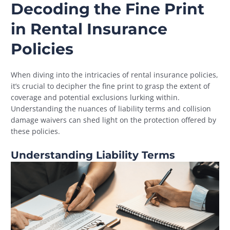
Decoding the Fine Print
in Rental Insurance
Policies
When diving into the intricacies of rental insurance policies,
it’s crucial to decipher the fine print to grasp the extent of
coverage and potential exclusions lurking within.
Understanding the nuances of liability terms and collision
damage waivers can shed light on the protection offered by
these policies.
Understanding Liability Terms