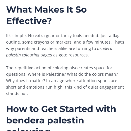
What Makes It So
Effective?
It’s simple. No extra gear or fancy tools needed. Just a flag
outline, some crayons or markers, and a few minutes. That’s
why parents and teachers alike are turning to
bendera
palestin colouring
pages as goto resources.
The repetitive action of coloring also creates space for
questions. Where is Palestine? What do the colors mean?
Why does it matter? In an age where attention spans are
short and emotions run high, this kind of quiet engagement
stands out.
How to Get Started with
bendera palestin