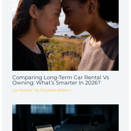
Comparing Long-Term Car Rental Vs
Owning: What’s Smarter In 2026?
Car Rentals
/ By
Elizabeth Williams