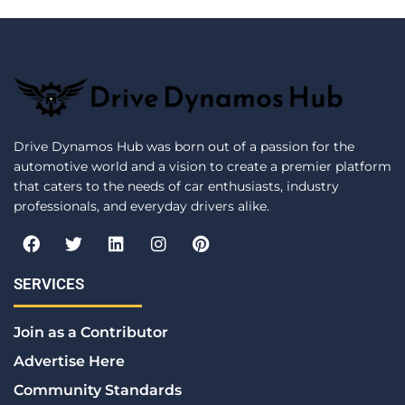
Drive Dynamos Hub was born out of a passion for the
automotive world and a vision to create a premier platform
that caters to the needs of car enthusiasts, industry
professionals, and everyday drivers alike.
F
T
L
I
P
a
w
i
n
i
c
i
n
s
n
e
t
k
t
t
SERVICES
b
t
e
a
e
o
e
d
g
r
Join as a Contributor
o
r
i
r
e
k
n
a
s
Advertise Here
m
t
Community Standards