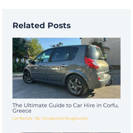
Related Posts
The Ultimate Guide to Car Hire in Corfu,
Greece
Car Rentals
/ By
Concepcione Musgrovesty