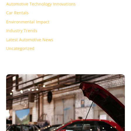
Automotive Technology Innovations
Car Rentals
Environmental Impact
Industry Trends
Latest Automotive News
Uncategorized