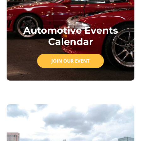
Automotive Events
Calendar
JOIN OUR EVENT