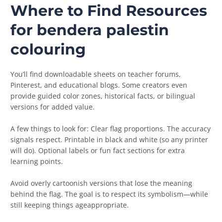
Where to Find Resources
for
bendera palestin
colouring
You’ll find downloadable sheets on teacher forums,
Pinterest, and educational blogs. Some creators even
provide guided color zones, historical facts, or bilingual
versions for added value.
A few things to look for: Clear flag proportions. The accuracy
signals respect. Printable in black and white (so any printer
will do). Optional labels or fun fact sections for extra
learning points.
Avoid overly cartoonish versions that lose the meaning
behind the flag. The goal is to respect its symbolism—while
still keeping things ageappropriate.