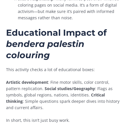
coloring pages on social media. It’s a form of digital
activism—but make sure it’s paired with informed
messages rather than noise.
Educational Impact of
bendera palestin
colouring
This activity checks a lot of educational boxes:
Artistic development
: Fine motor skills, color control,
pattern replication.
Social studies/Geography
: Flags as
symbols, global regions, nations, identities.
Critical
thinking
: Simple questions spark deeper dives into history
and current affairs.
In short, this isn’t just busy work.