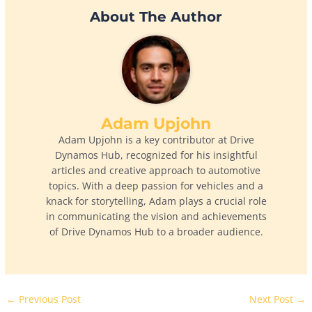
About The Author
Adam Upjohn
Adam Upjohn is a key contributor at Drive
Dynamos Hub, recognized for his insightful
articles and creative approach to automotive
topics. With a deep passion for vehicles and a
knack for storytelling, Adam plays a crucial role
in communicating the vision and achievements
of Drive Dynamos Hub to a broader audience.
←
Previous Post
Next Post
→