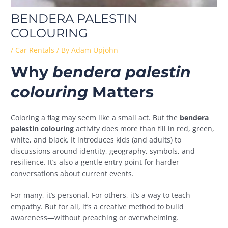
BENDERA PALESTIN
COLOURING
/
Car Rentals
/ By
Adam Upjohn
Why
bendera palestin
colouring
Matters
Coloring a flag may seem like a small act. But the
bendera
palestin colouring
activity does more than fill in red, green,
white, and black. It introduces kids (and adults) to
discussions around identity, geography, symbols, and
resilience. It’s also a gentle entry point for harder
conversations about current events.
For many, it’s personal. For others, it’s a way to teach
empathy. But for all, it’s a creative method to build
awareness—without preaching or overwhelming.