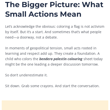
The Bigger Picture: What
Small Actions Mean
Let’s acknowledge the obvious: coloring a flag is not activism
by itself. But it’s a start. And sometimes that’s what people
need—a doorway, not a debate.
In moments of geopolitical tension, small acts rooted in
learning and respect add up. They create a foundation. A
child who colors the
bendera palestin colouring
sheet today
might be the one leading a deeper discussion tomorrow.
So don’t underestimate it.
Sit down. Grab some crayons. And start the conversation.