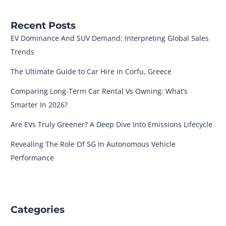
Recent Posts
EV Dominance And SUV Demand: Interpreting Global Sales
Trends
The Ultimate Guide to Car Hire in Corfu, Greece
Comparing Long-Term Car Rental Vs Owning: What’s
Smarter In 2026?
Are EVs Truly Greener? A Deep Dive Into Emissions Lifecycle
Revealing The Role Of 5G In Autonomous Vehicle
Performance
Categories