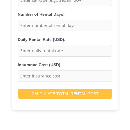
Number of Rental Days:
Daily Rental Rate (USD):
Insurance Cost (USD):
CALCULATE TOTAL RENTAL COST