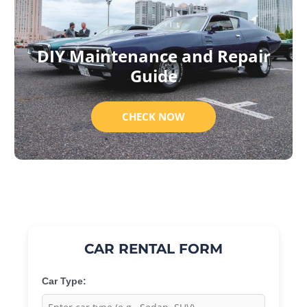
DIY Maintenance and Repair
Guide
CHECK NOW
CAR RENTAL FORM
Car Type: