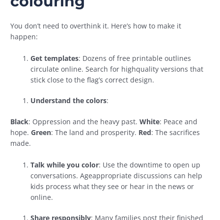
colouring
You don’t need to overthink it. Here’s how to make it
happen:
Get templates
: Dozens of free printable outlines
circulate online. Search for highquality versions that
stick close to the flag’s correct design.
Understand the colors
:
Black
: Oppression and the heavy past.
White
: Peace and
hope.
Green
: The land and prosperity.
Red
: The sacrifices
made.
Talk while you color
: Use the downtime to open up
conversations. Ageappropriate discussions can help
kids process what they see or hear in the news or
online.
Share responsibly
: Many families post their finished