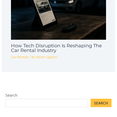
How Tech Disruption Is Reshaping The
Car Rental Industry
Car Rentals
/ By
Adam Upjohn
Search
SEARCH