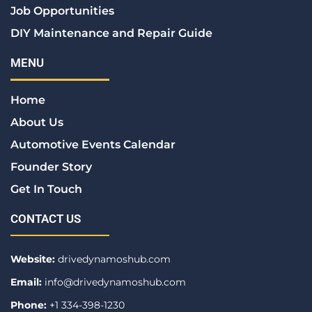
Job Opportunities
DIY Maintenance and Repair Guide
MENU
Home
About Us
Automotive Events Calendar
Founder Story
Get In Touch
CONTACT US
Website:
drivedynamoshub.com
Email:
info@drivedynamoshub.com
Phone:
+1 334-398-1230